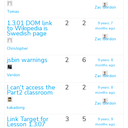
Zac Gordon
Tomas
1.3.01 DOM link
2
2
9 years, 7
to Wikipedia is
months ago
Swedish page
Zac Gordon
Christopher
jsbin warnings
2
6
9 years, 8
months ago
Verdon
Zac Gordon
I can't access the
2
2
9 years, 8
Part2 classroom
months ago
Zac Gordon
kakadong
Link Target for
3
5
9 years, 9
Lesson 1.3.07
months ago