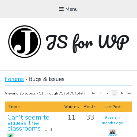
Menu
JAVASCRIPT FOR
WORDPRESS
Forums
›
Bugs & Issues
Tutorials, Courses, Bootcamps and Conferences
←
1
2
4
→
Viewing 25 topics - 51 through 75 (of 78 total)
3
Topic
Voices
Posts
Last Post
Can't seem to
11
33
9 years, 7
access the
months ago
classrooms
1
2
Jose