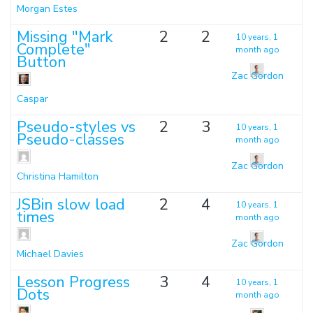
Morgan Estes
Missing "Mark
2
2
10 years, 1
Complete"
month ago
Button
Zac Gordon
Caspar
Pseudo-styles vs
2
3
10 years, 1
Pseudo-classes
month ago
Zac Gordon
Christina Hamilton
JSBin slow load
2
4
10 years, 1
times
month ago
Zac Gordon
Michael Davies
Lesson Progress
3
4
10 years, 1
Dots
month ago