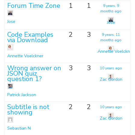
Forum Time Zone
1
1
9 years, 9
months ago
Jose
Jose
Code Examples
2
3
9 years, 11
via Download
months ago
Annette Voelckner
Annette Voelckner
Wrong answer on
3
3
10 years ago
JSON quiz
question 1?
Zac Gordon
Patrick Jackson
Subtitle is not
2
2
10 years ago
showing
Zac Gordon
Sebastian N