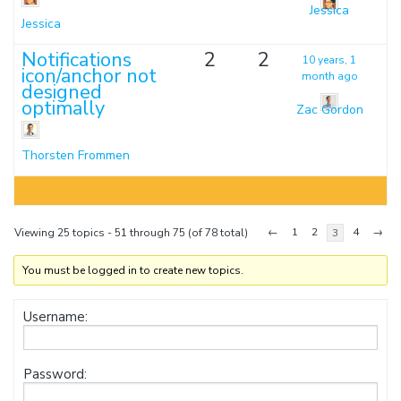
Jessica
Jessica
Notifications
2
2
10 years, 1
icon/anchor not
month ago
designed
optimally
Zac Gordon
Thorsten Frommen
←
1
2
4
→
Viewing 25 topics - 51 through 75 (of 78 total)
3
You must be logged in to create new topics.
Username:
Password: