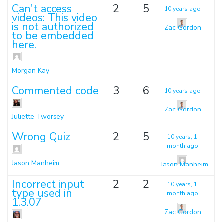
Can't access
2
5
10 years ago
videos: This video
is not authorized
Zac Gordon
to be embedded
here.
Morgan Kay
Commented code
3
6
10 years ago
Zac Gordon
Juliette Tworsey
Wrong Quiz
2
5
10 years, 1
month ago
Jason Manheim
Jason Manheim
Incorrect input
2
2
10 years, 1
type used in
month ago
1.3.07
Zac Gordon