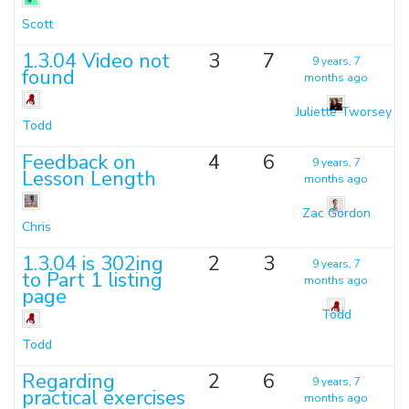
Scott
1.3.04 Video not
3
7
9 years, 7
found
months ago
Juliette Tworsey
Todd
Feedback on
4
6
9 years, 7
Lesson Length
months ago
Zac Gordon
Chris
1.3.04 is 302ing
2
3
9 years, 7
to Part 1 listing
months ago
page
Todd
Todd
Regarding
2
6
9 years, 7
practical exercises
months ago