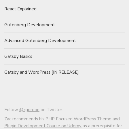
React Explained
Gutenberg Development
Advanced Gutenberg Development
Gatsby Basics
Gatsby and WordPress [IN RELEASE]
Follow
@zgordon
on Twitter.
Zac recommends his
PHP Focused WordPress Theme and
Plugin Development Course on Udemy
as a prerequisite for