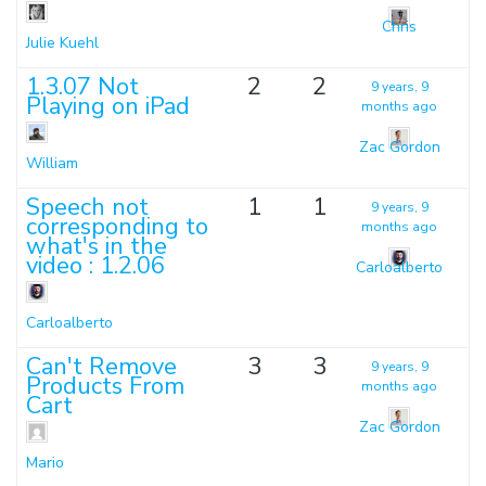
Chris
Julie Kuehl
1.3.07 Not
2
2
9 years, 9
Playing on iPad
months ago
Zac Gordon
William
Speech not
1
1
9 years, 9
corresponding to
months ago
what's in the
video : 1.2.06
Carloalberto
Carloalberto
Can't Remove
3
3
9 years, 9
Products From
months ago
Cart
Zac Gordon
Mario