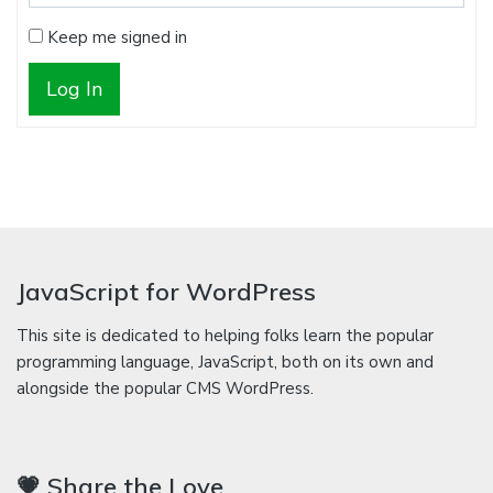
Keep me signed in
Log In
JavaScript for WordPress
This site is dedicated to helping folks learn the popular
programming language, JavaScript, both on its own and
alongside the popular CMS WordPress.
💗 Share the Love