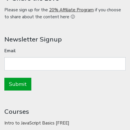
Please sign up for the
20% Affiliate Program
if you choose
to share about the content here 🙂
Newsletter Signup
Email
Courses
Intro to JavaScript Basics [FREE]