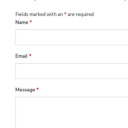
Fields marked with an
*
are required
Name
*
Email
*
Message
*