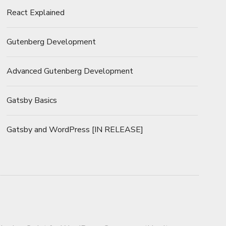
React Explained
Gutenberg Development
Advanced Gutenberg Development
Gatsby Basics
Gatsby and WordPress [IN RELEASE]