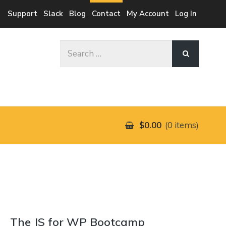
Support
Slack
Blog
Contact
My Account
Log In
Search
for:
$0.00
0 items
The JS for WP Bootcamp