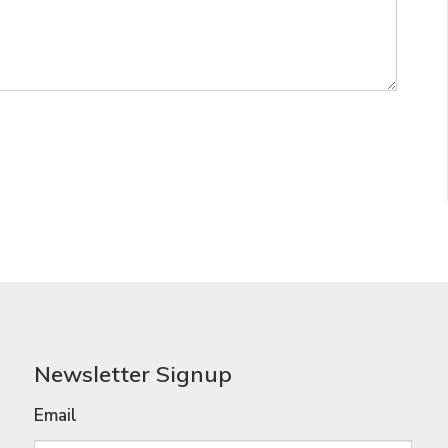
Newsletter Signup
Email