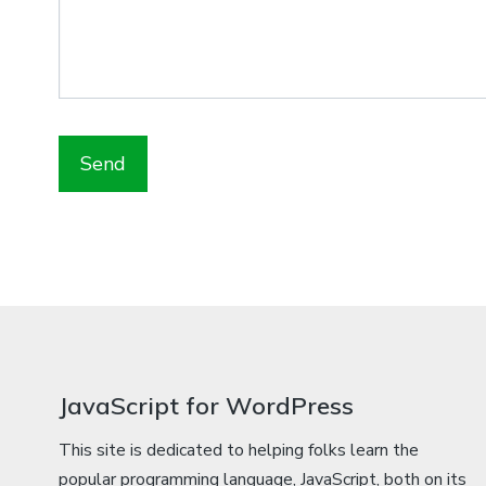
JavaScript for WordPress
This site is dedicated to helping folks learn the
popular programming language, JavaScript, both on its