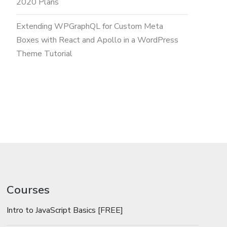
2020 Plans
Extending WPGraphQL for Custom Meta
Boxes with React and Apollo in a WordPress
Theme Tutorial
Courses
Intro to JavaScript Basics [FREE]