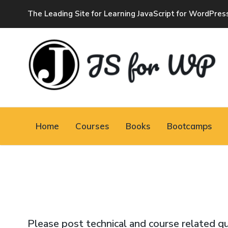
The Leading Site for Learning JavaScript for WordPres
JAVASCRIPT FOR
WORDPRESS
Home
Courses
Books
Bootcamps
Tutorials, Courses, Bootcamps and Conferences
Please post technical and course related q