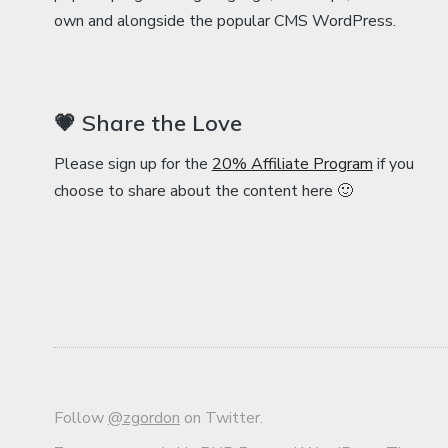
own and alongside the popular CMS WordPress.
💗 Share the Love
Please sign up for the
20% Affiliate Program
if you
choose to share about the content here 🙂
Follow
@zgordon
on Twitter.