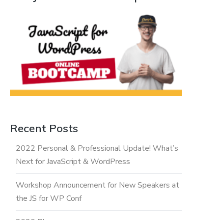
Recent Posts
2022 Personal & Professional Update! What’s
Next for JavaScript & WordPress
Workshop Announcement for New Speakers at
the JS for WP Conf