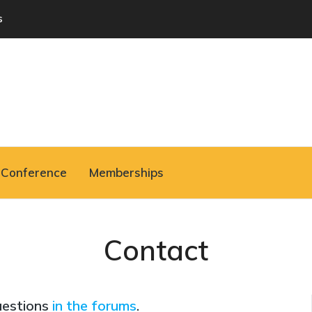
s
Conference
Memberships
Contact
uestions
in the forums
.