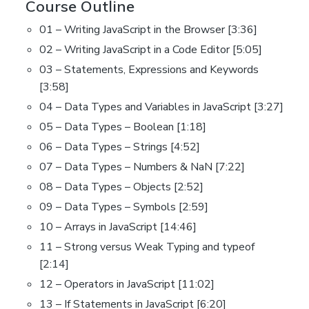
Course Outline
01 – Writing JavaScript in the Browser [3:36]
02 – Writing JavaScript in a Code Editor [5:05]
03 – Statements, Expressions and Keywords
[3:58]
04 – Data Types and Variables in JavaScript [3:27]
05 – Data Types – Boolean [1:18]
06 – Data Types – Strings [4:52]
07 – Data Types – Numbers & NaN [7:22]
08 – Data Types – Objects [2:52]
09 – Data Types – Symbols [2:59]
10 – Arrays in JavaScript [14:46]
11 – Strong versus Weak Typing and typeof
[2:14]
12 – Operators in JavaScript [11:02]
13 – If Statements in JavaScript [6:20]