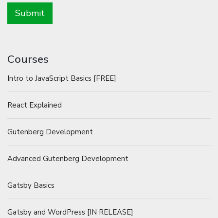
Courses
Intro to JavaScript Basics [FREE]
React Explained
Gutenberg Development
Advanced Gutenberg Development
Gatsby Basics
Gatsby and WordPress [IN RELEASE]