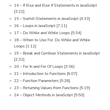
14 – If Else and Else If Statements in JavaScript
[3:22]
15 – Switch Statements in JavaScript [4:33]
16 – Loops in JavaScript [7:11]
17 – Do While and While Loops [5:34]
18 – When to Use For, Do While and While
Loops [1:12]
19 – Break and Continue Statements in JavaScript
[2:32]
20 – For In and For Of Loops [3:36]
21 – Introduction to Functions [6:07]
22 – Function Parameters [5:28]
23 – Returning Values from Functions [5:19]
24 – Object Methods in JavaScript [5:50]