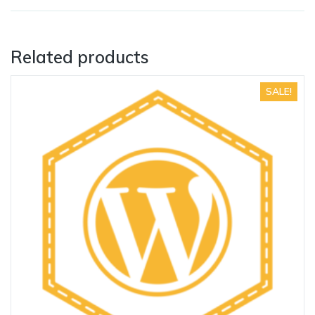
Related products
SALE!