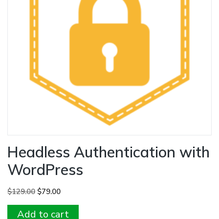
Headless Authentication with
WordPress
Original
Current
$
129.00
$
79.00
price
price
Add to cart
was:
is: