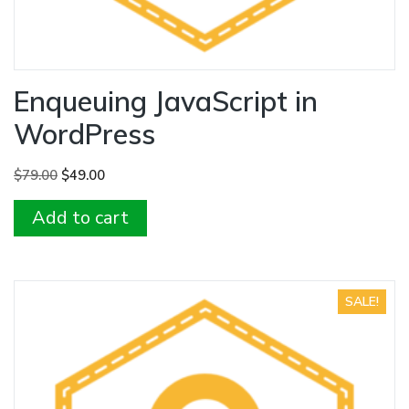
Enqueuing JavaScript in
WordPress
Original
Current
$
79.00
$
49.00
price
price
Add to cart
was:
is:
$79.00.
$49.00.
SALE!