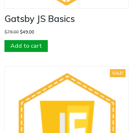
Gatsby JS Basics
Original
Current
$
79.00
$
49.00
price
price
Add to cart
was:
is:
$79.00.
$49.00.
SALE!