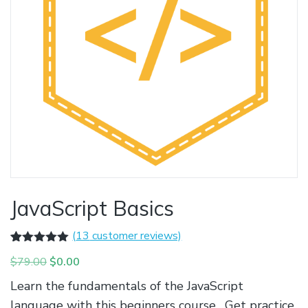
JavaScript Basics
(
13
customer reviews)
Rated
13
5.00
Original
Current
$
79.00
$
0.00
out of 5
based on
price
price
Learn the fundamentals of the JavaScript
customer
was:
is:
ratings
language with this beginners course. Get practice