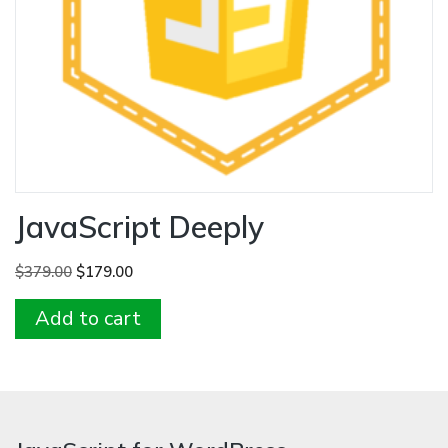
JavaScript Deeply
Original
Current
$
379.00
$
179.00
price
price
Add to cart
was:
is:
$379.00.
$179.00.