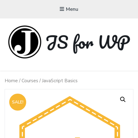
Menu
JAVASCRIPT FOR
WORDPRESS
Home
/
Courses
/ JavaScript Basics
Tutorials, Courses, Bootcamps and Conferences
SALE!