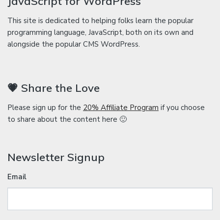
JavaScript for WordPress
This site is dedicated to helping folks learn the popular
programming language, JavaScript, both on its own and
alongside the popular CMS WordPress.
💗 Share the Love
Please sign up for the
20% Affiliate Program
if you choose
to share about the content here 🙂
Newsletter Signup
Email