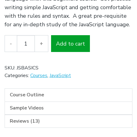
$79.00.
$0.00.
writing simple JavaScript and getting comfortable
with the rules and syntax. A great pre-requisite
for any in-depth study of the JavaScript language.
Quantity
Add to cart
SKU:
JSBASICS
Categories:
Courses
,
JavaScript
Course Outline
Sample Videos
Reviews (13)