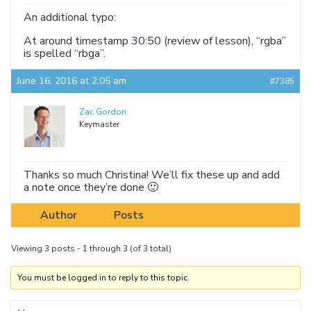
An additional typo:
At around timestamp 30:50 (review of lesson), “rgba”
is spelled “rbga”.
June 16, 2016 at 2:05 am
#7385
Zac Gordon
Keymaster
Thanks so much Christina! We’ll fix these up and add
a note once they’re done 🙂
Author
Posts
Viewing 3 posts - 1 through 3 (of 3 total)
You must be logged in to reply to this topic.