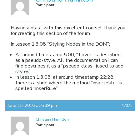
Participant
Having a blast with this excellent course! Thank you
for creating this section of the forum.
In lesson 1.3.08 “Styling Nodes in the DOM”:
At around timestamp 5:00, “:hover” is described
as a pseudo-style. All the documentation I can
find describes it as a “pseudo-class” (used to add
styles).
In lesson 1.3.08, at around timestamp 22:28,
there is a slide where the method “insertRule” is
spelled “inserRule”.
June 15, 2016 at 6:39 pm
#7375
Christina Hamilton
Participant