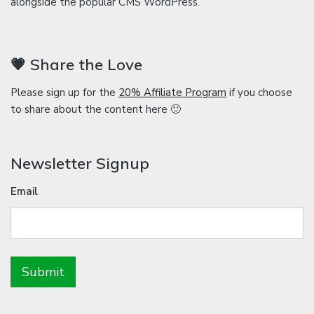
alongside the popular CMS WordPress.
💗 Share the Love
Please sign up for the
20% Affiliate Program
if you choose
to share about the content here 🙂
Newsletter Signup
Email