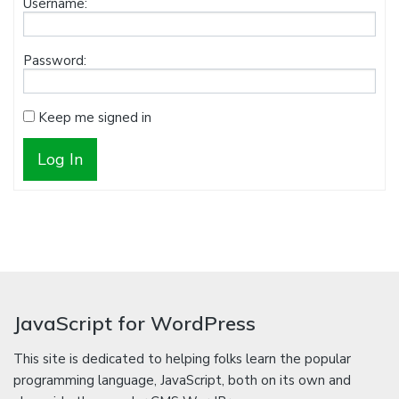
Username:
Password:
Keep me signed in
Log In
JavaScript for WordPress
This site is dedicated to helping folks learn the popular
programming language, JavaScript, both on its own and