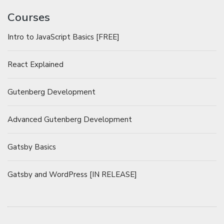
Courses
Intro to JavaScript Basics [FREE]
React Explained
Gutenberg Development
Advanced Gutenberg Development
Gatsby Basics
Gatsby and WordPress [IN RELEASE]