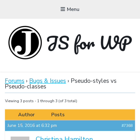
Menu
JAVASCRIPT FOR
WORDPRESS
Forums
›
Bugs & Issues
›
Pseudo-styles vs
Pseudo-classes
Tutorials, Courses, Bootcamps and Conferences
Viewing 3 posts - 1 through 3 (of 3 total)
Author
Posts
June 15, 2016 at 6:32 pm
#7368
Christina Hamilton