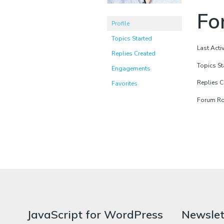
Fo
Profile
Topics Started
Last Acti
Replies Created
Topics St
Engagements
Replies C
Favorites
Forum Rol
JavaScript for WordPress
Newslet