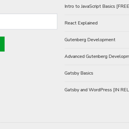
Intro to JavaScript Basics [FREE
React Explained
Gutenberg Development
Advanced Gutenberg Develop
Gatsby Basics
Gatsby and WordPress [IN RE