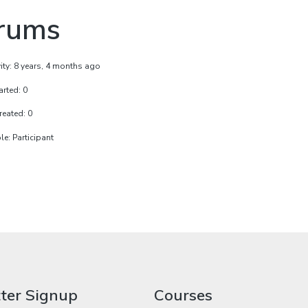
rums
vity: 8 years, 4 months ago
arted: 0
reated: 0
e: Participant
ter Signup
Courses