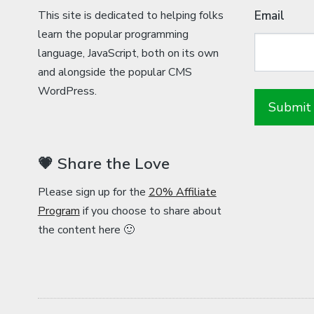
This site is dedicated to helping folks
Email
learn the popular programming
language, JavaScript, both on its own
and alongside the popular CMS
WordPress.
💗 Share the Love
Please sign up for the
20% Affiliate
Program
if you choose to share about
the content here 🙂