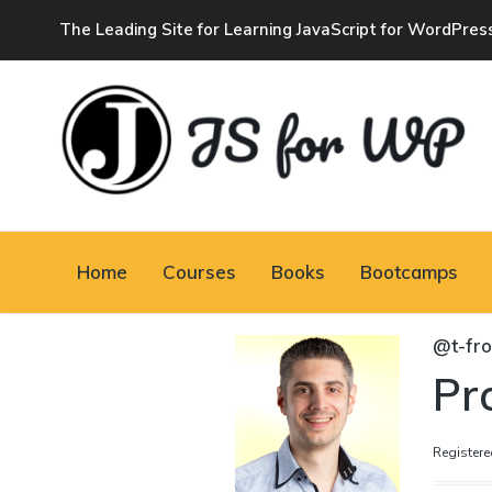
The Leading Site for Learning JavaScript for WordPres
JAVASCRIPT FOR
WORDPRESS
Home
Courses
Books
Bootcamps
Tutorials, Courses, Bootcamps and Conferences
@t-fr
Pro
Registere