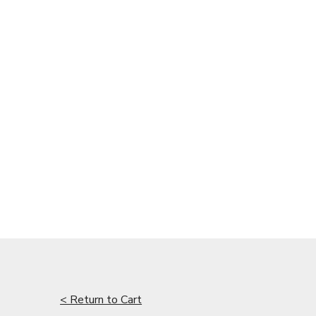
< Return to Cart