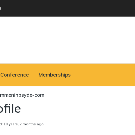
s
Conference
Memberships
ommeninpsyde-com
file
d: 10 years, 2 months ago