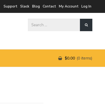
Support
Slack
Blog
Contact
My Account
Log In
Search
for:
$0.00
0 items