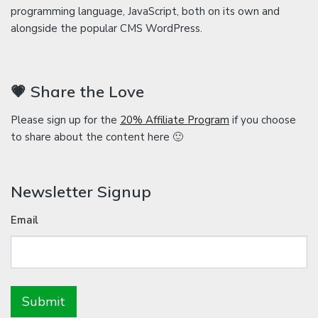
programming language, JavaScript, both on its own and
alongside the popular CMS WordPress.
💗 Share the Love
Please sign up for the
20% Affiliate Program
if you choose
to share about the content here 🙂
Newsletter Signup
Email