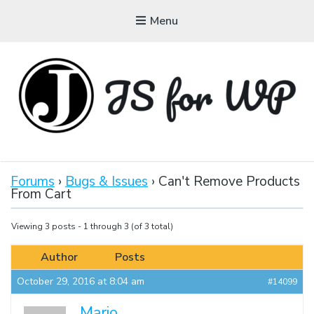
Menu
JAVASCRIPT FOR
WORDPRESS
Forums
›
Bugs & Issues
›
Can't Remove Products
From Cart
Tutorials, Courses, Bootcamps and Conferences
Viewing 3 posts - 1 through 3 (of 3 total)
Author
Posts
October 29, 2016 at 8:04 am
#14099
Mario