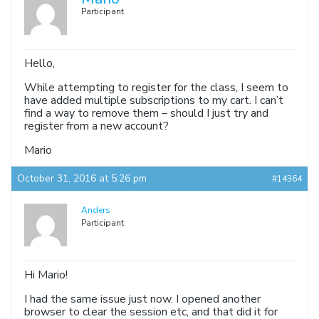
Participant
Hello,
While attempting to register for the class, I seem to
have added multiple subscriptions to my cart. I can’t
find a way to remove them – should I just try and
register from a new account?
Mario
October 31, 2016 at 5:26 pm
#14364
Anders
Participant
Hi Mario!
I had the same issue just now. I opened another
browser to clear the session etc, and that did it for