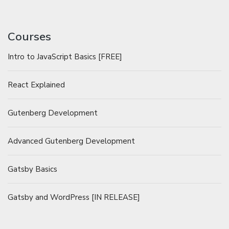
Courses
Intro to JavaScript Basics [FREE]
React Explained
Gutenberg Development
Advanced Gutenberg Development
Gatsby Basics
Gatsby and WordPress [IN RELEASE]