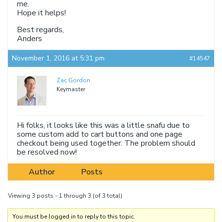
me.
Hope it helps!
Best regards,
Anders
November 1, 2016 at 5:31 pm
#14547
Zac Gordon
Keymaster
Hi folks, it looks like this was a little snafu due to
some custom add to cart buttons and one page
checkout being used together. The problem should
be resolved now!
Author
Posts
Viewing 3 posts - 1 through 3 (of 3 total)
You must be logged in to reply to this topic.