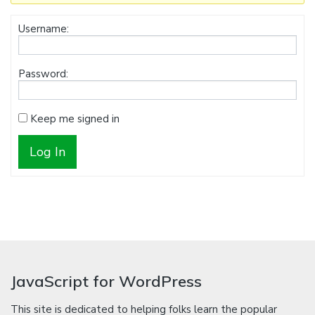
Username:
Password:
Keep me signed in
Log In
JavaScript for WordPress
This site is dedicated to helping folks learn the popular