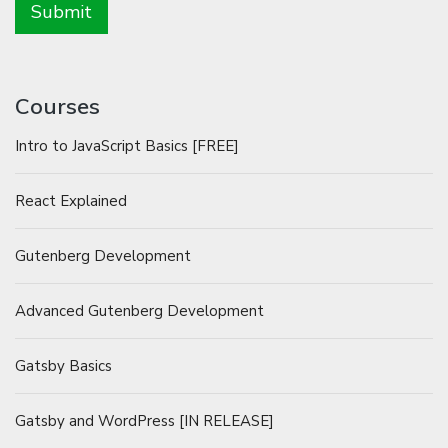
Courses
Intro to JavaScript Basics [FREE]
React Explained
Gutenberg Development
Advanced Gutenberg Development
Gatsby Basics
Gatsby and WordPress [IN RELEASE]