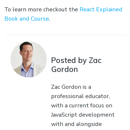
To learn more checkout the
React Explained
Book and Course
.
Posted by Zac
Gordon
Zac Gordon is a
professional educator,
with a current focus on
JavaScript development
with and alongside