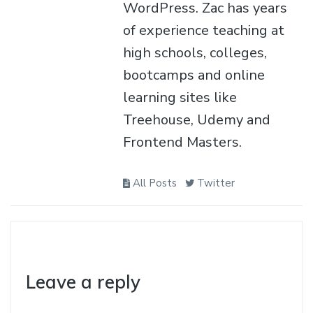
WordPress. Zac has years
of experience teaching at
high schools, colleges,
bootcamps and online
learning sites like
Treehouse, Udemy and
Frontend Masters.
All Posts
Twitter
Leave a reply