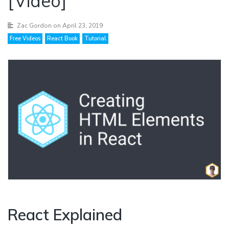
[Video]
Zac Gordon
on April 23, 2019
Free Videos
React Book
Tutorial
React Explained