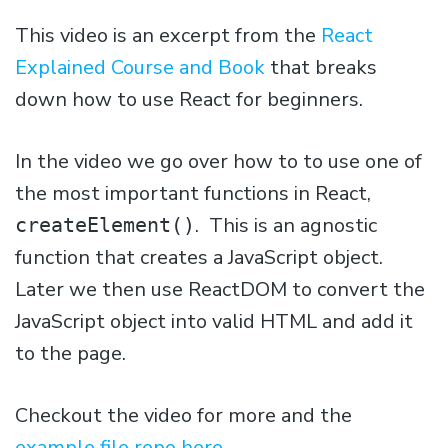
This video is an excerpt from the
React
Explained Course and Book
that breaks
down how to use React for beginners.
In the video we go over how to to use one of
the most important functions in React,
. This is an agnostic
createElement()
function that creates a JavaScript object.
Later we then use ReactDOM to convert the
JavaScript object into valid HTML and add it
to the page.
Checkout the video for more and the
example file repo here
.