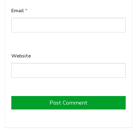
Email
*
Website