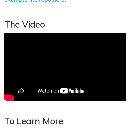
The Video
To Learn More