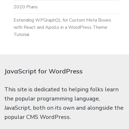
2020 Plans
Extending WPGraphQL for Custom Meta Boxes
with React and Apollo in a WordPress Theme
Tutorial
JavaScript for WordPress
This site is dedicated to helping folks learn
the popular programming language,
JavaScript, both on its own and alongside the
popular CMS WordPress.