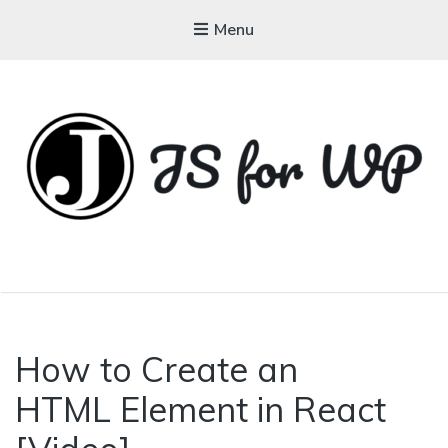
Menu
JAVASCRIPT FOR
WORDPRESS
How to Create an
HTML Element in React
Tutorials, Courses, Bootcamps and
Conferences