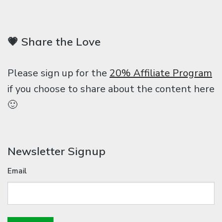
💗 Share the Love
Please sign up for the
20% Affiliate Program
if you choose to share about the content here
🙂
Newsletter Signup
Email