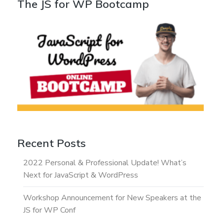
The JS for WP Bootcamp
Recent Posts
2022 Personal & Professional Update! What’s
Next for JavaScript & WordPress
Workshop Announcement for New Speakers at the
JS for WP Conf