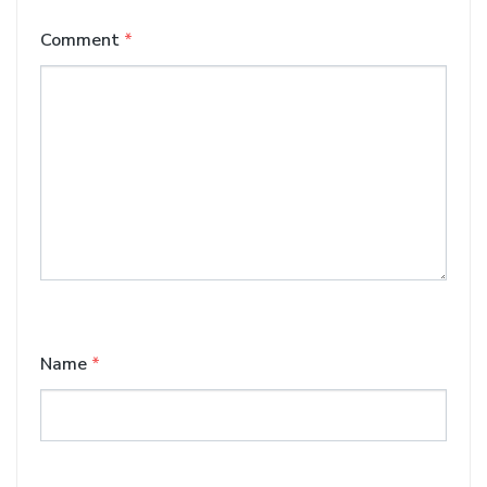
Comment
*
Name
*