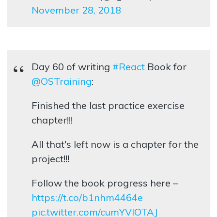
November 28, 2018
Day 60 of writing
#React
Book for
@OSTraining
:
Finished the last practice exercise
chapter!!!
All that's left now is a chapter for the
project!!!
Follow the book progress here –
https://t.co/b1nhm4464e
pic.twitter.com/cumYVIOTAJ