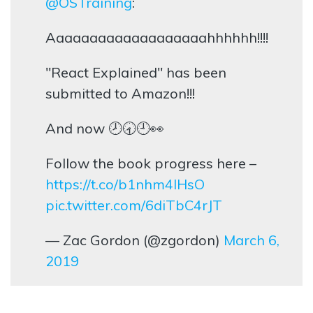
@OSTraining
:
Aaaaaaaaaaaaaaaaaaahhhhhh!!!!
"React Explained" has been
submitted to Amazon!!!
And now 🕗🕣🕘👀
Follow the book progress here –
https://t.co/b1nhm4lHsO
pic.twitter.com/6diTbC4rJT
— Zac Gordon (@zgordon)
March 6,
2019