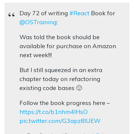
Day 72 of writing
#React
Book for
@OSTraining
:
Was told the book should be
available for purchase on Amazon
next week!!!
But I still squeezed in an extra
chapter today on refactoring
existing code bases 🙂
Follow the book progress here –
https://t.co/b1nhm4lHsO
pic.twitter.com/G3apz8IUEW