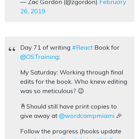
— Zac Gordon (@zgordon)
February
26, 2019
Day 71 of writing
#React
Book for
@OSTraining
:
My Saturday: Working through final
edits for the book. Who knew editing
was so meticulous? 😉
🤞Should still have print copies to
give away at
@wordcampmiami
🎉
Follow the progress (hooks update