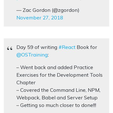
— Zac Gordon (@zgordon)
November 27, 2018
Day 59 of writing
#React
Book for
@OSTraining
:
– Went back and added Practice
Exercises for the Development Tools
Chapter
– Covered the Command Line, NPM,
Webpack, Babel and Server Setup
– Getting so much closer to done!!!