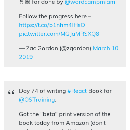
🤞🏽 for done by
@wordcampmiami
Follow the progress here –
https://t.co/b1nhm4lHsO
pic.twitter.com/MGJaMRSXQ8
— Zac Gordon (@zgordon)
March 10,
2019
Day 74 of writing
#React
Book for
@OSTraining
:
Got the "beta" print version of the
book today from Amazon (don't