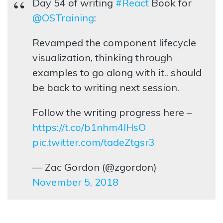
Day 54 of writing
#React
Book for
@OSTraining
:
Revamped the component lifecycle
visualization, thinking through
examples to go along with it.. should
be back to writing next session.
Follow the writing progress here –
https://t.co/b1nhm4lHsO
pic.twitter.com/tadeZtgsr3
— Zac Gordon (@zgordon)
November 5, 2018