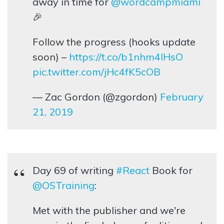
away in time for
@wordcampmiami
🎉
Follow the progress (hooks update
soon) –
https://t.co/b1nhm4lHsO
pic.twitter.com/jHc4fK5cOB
— Zac Gordon (@zgordon)
February
21, 2019
Day 69 of writing
#React
Book for
@OSTraining
:
Met with the publisher and we're