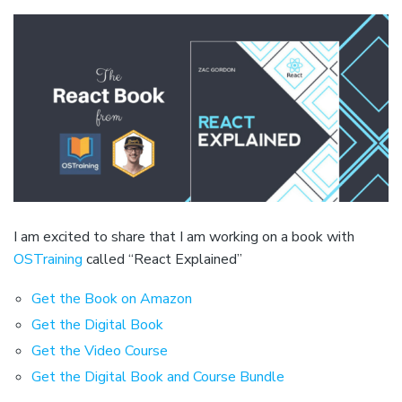
I am excited to share that I am working on a book with
OSTraining
called “React Explained”
Get the Book on Amazon
Get the Digital Book
Get the Video Course
Get the Digital Book and Course Bundle