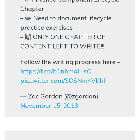
Chapter
– ✏️ Need to document lifecycle
practice exercises
– 🙌 ONLY ONE CHAPTER OF
CONTENT LEFT TO WRITE!!!
Follow the writing progress here –
https://t.co/b1nhm4lHsO
pic.twitter.com/SOSNm4VKhf
— Zac Gordon (@zgordon)
November 15, 2018