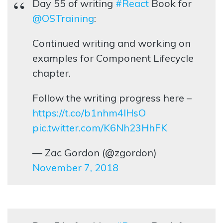
Day 55 of writing
#React
Book for
@OSTraining
:
Continued writing and working on
examples for Component Lifecycle
chapter.
Follow the writing progress here –
https://t.co/b1nhm4lHsO
pic.twitter.com/K6Nh23HhFK
— Zac Gordon (@zgordon)
November 7, 2018