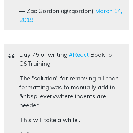
— Zac Gordon (@zgordon)
March 14,
2019
Day 75 of writing
#React
Book for
OSTraining:
The "solution" for removing all code
formatting was to manually add in
&nbsp; everywhere indents are
needed …
This will take a while…