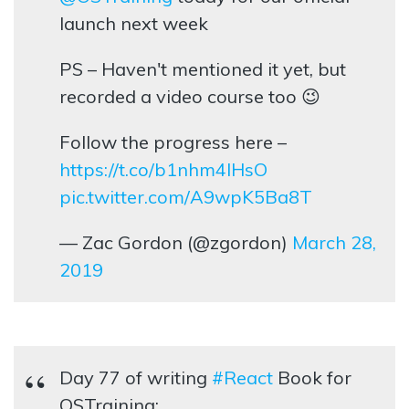
launch next week
PS – Haven't mentioned it yet, but
recorded a video course too 😉
Follow the progress here –
https://t.co/b1nhm4lHsO
pic.twitter.com/A9wpK5Ba8T
— Zac Gordon (@zgordon)
March 28,
2019
Day 77 of writing
#React
Book for
OSTraining: