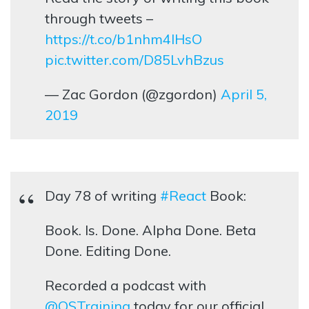
through tweets –
https://t.co/b1nhm4lHsO
pic.twitter.com/D85LvhBzus
— Zac Gordon (@zgordon)
April 5,
2019
Day 78 of writing
#React
Book:
Book. Is. Done. Alpha Done. Beta
Done. Editing Done.
Recorded a podcast with
@OSTraining
today for our official