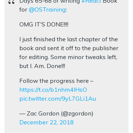
Days 65-68 of writing
#React
Book
for
@OSTraining
:
OMG IT'S DONE!!!!
I just finished the last chapter of the
book and sent it off to the publisher
for editing. Some minor tweaks left,
but I. Am. Done!!!
Follow the progress here –
https://t.co/b1nhm4lHsO
pic.twitter.com/9yL7GLi1Au
— Zac Gordon (@zgordon)
December 22, 2018