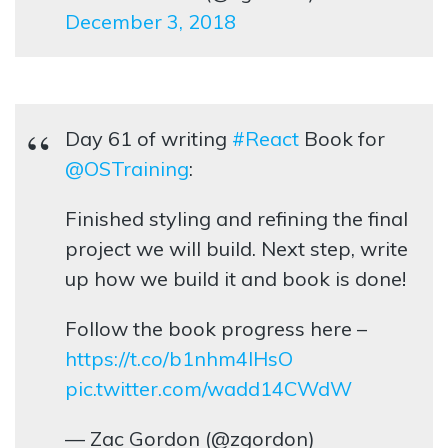
December 3, 2018
Day 61 of writing
#React
Book for
@OSTraining
:
Finished styling and refining the final
project we will build. Next step, write
up how we build it and book is done!
Follow the book progress here –
https://t.co/b1nhm4lHsO
pic.twitter.com/wadd14CWdW
— Zac Gordon (@zgordon)