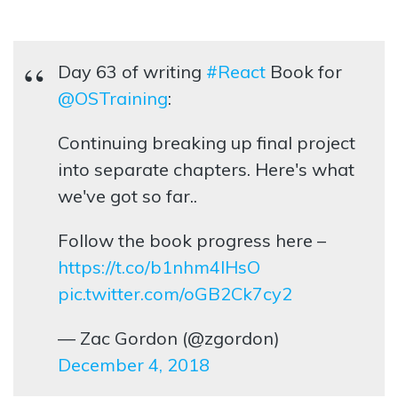
Day 63 of writing
#React
Book for
@OSTraining
:
Continuing breaking up final project
into separate chapters. Here's what
we've got so far..
Follow the book progress here –
https://t.co/b1nhm4lHsO
pic.twitter.com/oGB2Ck7cy2
— Zac Gordon (@zgordon)
December 4, 2018