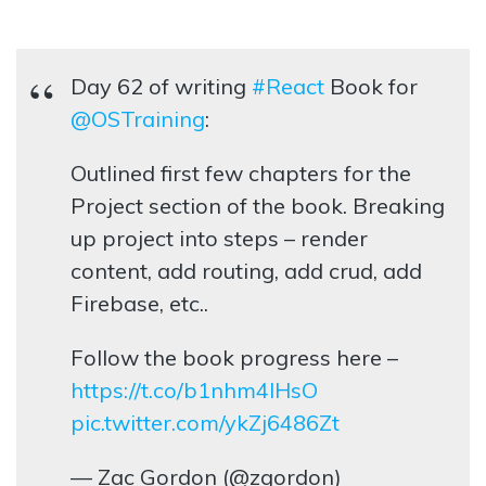
Day 62 of writing
#React
Book for
@OSTraining
:
Outlined first few chapters for the
Project section of the book. Breaking
up project into steps – render
content, add routing, add crud, add
Firebase, etc..
Follow the book progress here –
https://t.co/b1nhm4lHsO
pic.twitter.com/ykZj6486Zt
— Zac Gordon (@zgordon)