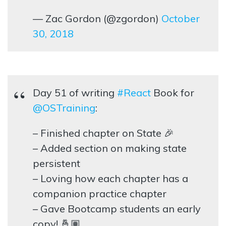
— Zac Gordon (@zgordon)
October
30, 2018
Day 51 of writing
#React
Book for
@OSTraining
:
– Finished chapter on State 🎉
– Added section on making state
persistent
– Loving how each chapter has a
companion practice chapter
– Gave Bootcamp students an early
copy! 🤞🏽