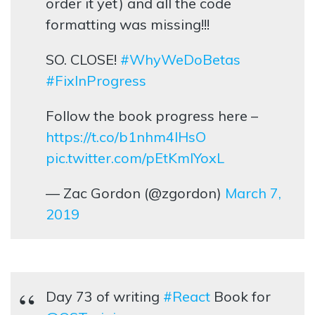
order it yet) and all the code
formatting was missing!!!
SO. CLOSE!
#WhyWeDoBetas
#FixInProgress
Follow the book progress here –
https://t.co/b1nhm4lHsO
pic.twitter.com/pEtKmIYoxL
— Zac Gordon (@zgordon)
March 7,
2019
Day 73 of writing
#React
Book for