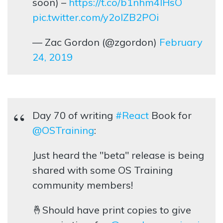
soon) –
https://t.co/b1nhm4lHsO
pic.twitter.com/y2olZB2POi
— Zac Gordon (@zgordon)
February
24, 2019
Day 70 of writing
#React
Book for
@OSTraining
:
Just heard the "beta" release is being
shared with some OS Training
community members!
🤞Should have print copies to give