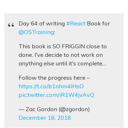
Day 64 of writing
#React
Book for
@OSTraining
:
This book is SO FRIGGIN close to
done. I've decide to not work on
anything else until it's complete…
Follow the progress here –
https://t.co/b1nhm4lHsO
pic.twitter.com/iR1W4jvAvQ
— Zac Gordon (@zgordon)
December 18, 2018