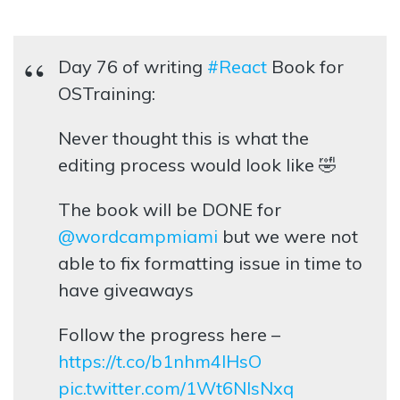
Day 76 of writing
#React
Book for
OSTraining:
Never thought this is what the
editing process would look like 🤣
The book will be DONE for
@wordcampmiami
but we were not
able to fix formatting issue in time to
have giveaways
Follow the progress here –
https://t.co/b1nhm4lHsO
pic.twitter.com/1Wt6NIsNxq