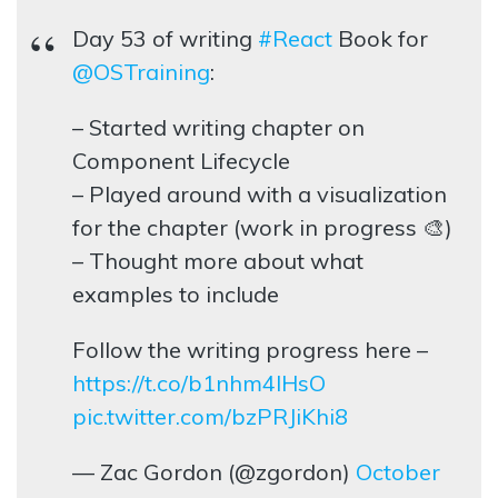
Day 53 of writing
#React
Book for
@OSTraining
:
– Started writing chapter on
Component Lifecycle
– Played around with a visualization
for the chapter (work in progress 🎨)
– Thought more about what
examples to include
Follow the writing progress here –
https://t.co/b1nhm4lHsO
pic.twitter.com/bzPRJiKhi8
— Zac Gordon (@zgordon)
October