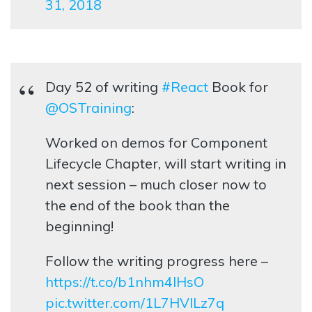
31, 2018
Day 52 of writing
#React
Book for
@OSTraining
:
Worked on demos for Component
Lifecycle Chapter, will start writing in
next session – much closer now to
the end of the book than the
beginning!
Follow the writing progress here –
https://t.co/b1nhm4lHsO
pic.twitter.com/1L7HVlLz7q