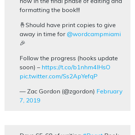
now in the final phase of editing and
formatting the book!!!
🤞Should have print copies to give
away in time for
@wordcampmiami
🎉
Follow the progress (hooks update
soon) –
https://t.co/b1nhm4lHsO
pic.twitter.com/Ss2ApYefqP
— Zac Gordon (@zgordon)
February
7, 2019