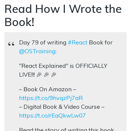
Read How I Wrote the
Book!
Day 79 of writing
#React
Book for
@OSTraining
:
"React Explained" is OFFICIALLY
LIVE!!! 🎉 🎉 🎉
– Book On Amazon –
https://t.co/9hvqzPj7aR
– Digital Book & Video Course –
https://t.co/rEaQkwLw07
Read the story of writing this book