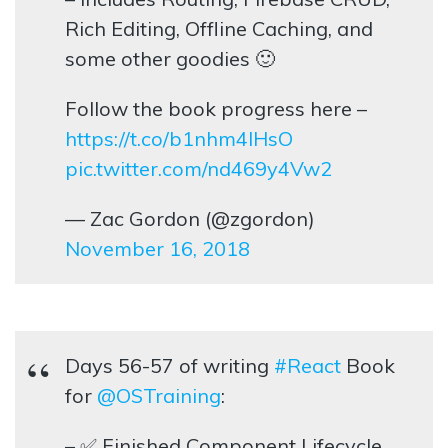
Rich Editing, Offline Caching, and
some other goodies 🙂
Follow the book progress here –
https://t.co/b1nhm4lHsO
pic.twitter.com/nd469y4Vw2
— Zac Gordon (@zgordon)
November 16, 2018
Days 56-57 of writing
#React
Book
for
@OSTraining
:
– ✅ Finished Component Lifecycle