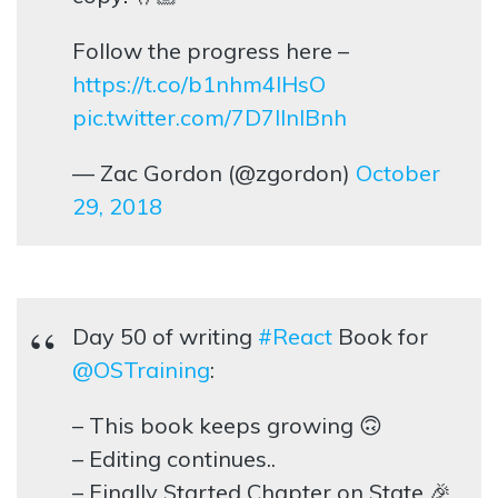
Follow the progress here –
https://t.co/b1nhm4lHsO
pic.twitter.com/7D7lInlBnh
— Zac Gordon (@zgordon)
October
29, 2018
Day 50 of writing
#React
Book for
@OSTraining
:
– This book keeps growing 🙃
– Editing continues..
– Finally Started Chapter on State 🎉