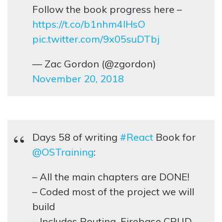
Follow the book progress here –
https://t.co/b1nhm4lHsO
pic.twitter.com/9x05suDTbj
— Zac Gordon (@zgordon)
November 20, 2018
Days 58 of writing
#React
Book for
@OSTraining
:
– All the main chapters are DONE!
– Coded most of the project we will
build
– Includes Routing, Firebase CRUD,