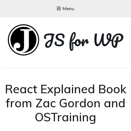
Menu
JAVASCRIPT FOR
WORDPRESS
Tutorials, Courses, Bootcamps and Conferences
React Explained Book
from Zac Gordon and
OSTraining