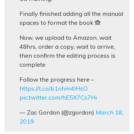
Finally finished adding all the manual
spaces to format the book 🙈
Now, we upload to Amazon, wait
48hrs, order a copy, wait to arrive,
then confirm the editing process is
complete
Follow the progress here –
https://t.co/b1nhm4lHsO
pic.twitter.com/hE5X7Cs7Hi
— Zac Gordon (@zgordon)
March 18,
2019