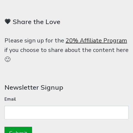
💗 Share the Love
Please sign up for the
20% Affiliate Program
if you choose to share about the content here
🙂
Newsletter Signup
Email