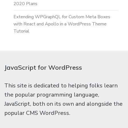
2020 Plans
Extending WPGraphQL for Custom Meta Boxes
with React and Apollo in a WordPress Theme
Tutorial
JavaScript for WordPress
This site is dedicated to helping folks learn
the popular programming language,
JavaScript, both on its own and alongside the
popular CMS WordPress.