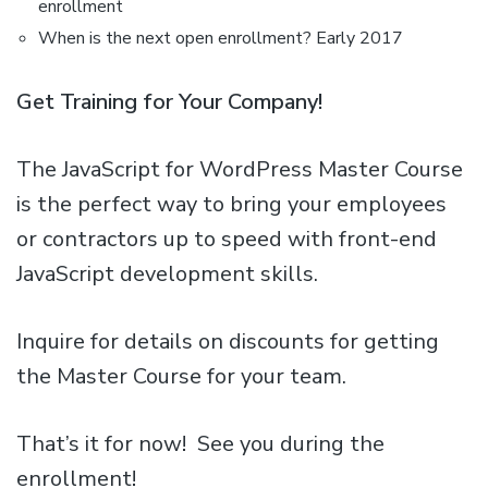
enrollment
When is the next open enrollment? Early 2017
Get Training for Your Company!
The JavaScript for WordPress Master Course
is the perfect way to bring your employees
or contractors up to speed with front-end
JavaScript development skills.
Inquire for details on discounts for getting
the Master Course for your team.
That’s it for now! See you during the
enrollment!