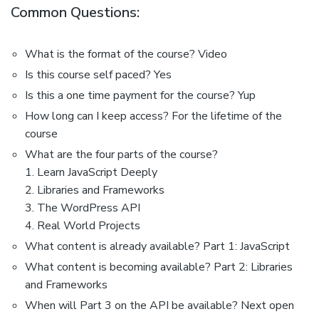
Common Questions:
What is the format of the course? Video
Is this course self paced? Yes
Is this a one time payment for the course? Yup
How long can I keep access? For the lifetime of the
course
What are the four parts of the course?
1. Learn JavaScript Deeply
2. Libraries and Frameworks
3. The WordPress API
4. Real World Projects
What content is already available? Part 1: JavaScript
What content is becoming available? Part 2: Libraries
and Frameworks
When will Part 3 on the API be available? Next open