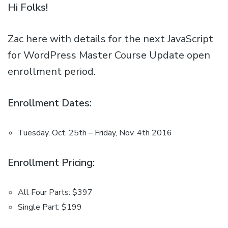
Hi Folks!
Zac here with details for the next JavaScript
for WordPress Master Course Update open
enrollment period.
Enrollment Dates:
Tuesday, Oct. 25th – Friday, Nov. 4th 2016
Enrollment Pricing:
All Four Parts: $397
Single Part: $199