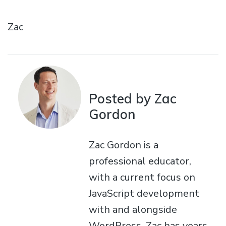
Zac
Posted by Zac
Gordon
Zac Gordon is a
professional educator,
with a current focus on
JavaScript development
with and alongside
WordPress. Zac has years