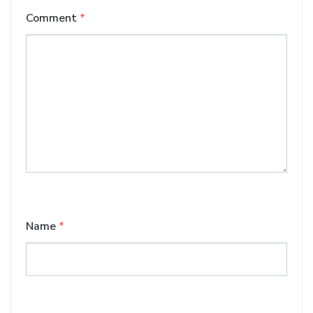
Comment
*
Name
*