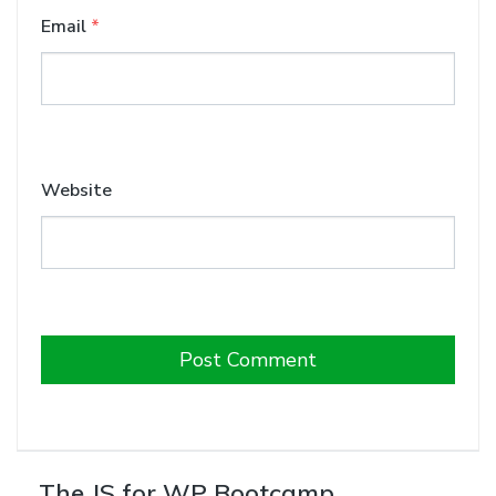
Email
*
Website
The JS for WP Bootcamp