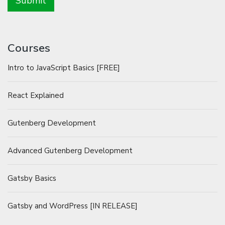
Courses
Intro to JavaScript Basics [FREE]
React Explained
Gutenberg Development
Advanced Gutenberg Development
Gatsby Basics
Gatsby and WordPress [IN RELEASE]