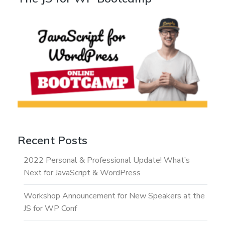
Recent Posts
2022 Personal & Professional Update! What’s
Next for JavaScript & WordPress
Workshop Announcement for New Speakers at the
JS for WP Conf