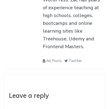
of experience teaching at
high schools, colleges,
bootcamps and online
learning sites like
Treehouse, Udemy and
Frontend Masters.
All Posts
Twitter
Leave a reply