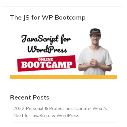
The JS for WP Bootcamp
Recent Posts
2022 Personal & Professional Update! What’s
Next for JavaScript & WordPress