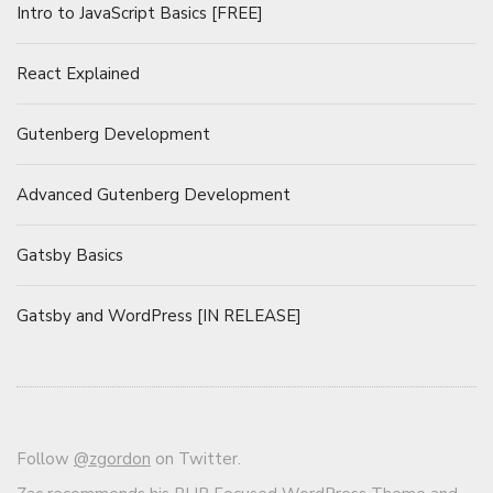
Intro to JavaScript Basics [FREE]
React Explained
Gutenberg Development
Advanced Gutenberg Development
Gatsby Basics
Gatsby and WordPress [IN RELEASE]
Follow
@zgordon
on Twitter.