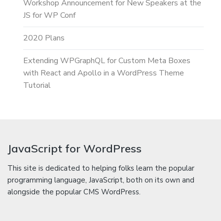
Workshop Announcement for New Speakers at the
JS for WP Conf
2020 Plans
Extending WPGraphQL for Custom Meta Boxes
with React and Apollo in a WordPress Theme
Tutorial
JavaScript for WordPress
This site is dedicated to helping folks learn the popular
programming language, JavaScript, both on its own and
alongside the popular CMS WordPress.