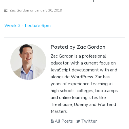
Zac Gordon
on January 30, 2019
Week 3 - Lecture 6pm
Posted by Zac Gordon
Zac Gordon is a professional
educator, with a current focus on
JavaScript development with and
alongside WordPress. Zac has
years of experience teaching at
high schools, colleges, bootcamps
and online learning sites like
Treehouse, Udemy and Frontend
Masters.
All Posts
Twitter