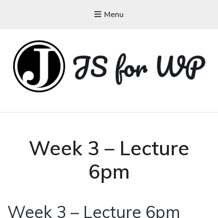
Menu
JAVASCRIPT FOR
WORDPRESS
Tutorials, Courses, Bootcamps and Conferences
Week 3 – Lecture
6pm
Week 3 – Lecture 6pm