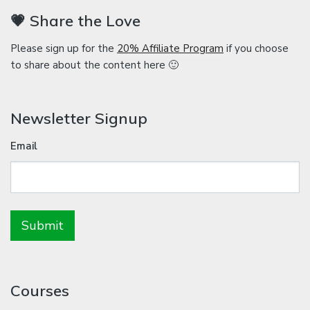
💗 Share the Love
Please sign up for the
20% Affiliate Program
if you choose
to share about the content here 🙂
Newsletter Signup
Email
Courses