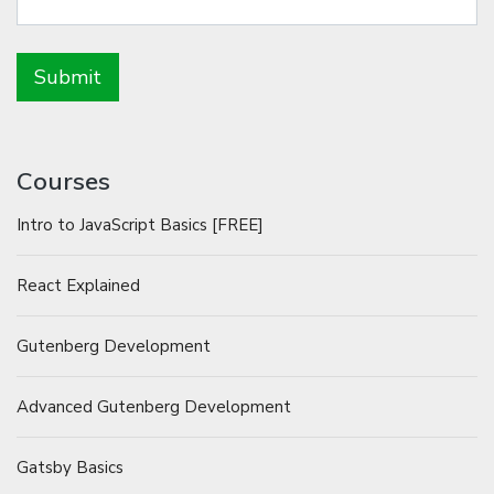
Courses
Intro to JavaScript Basics [FREE]
React Explained
Gutenberg Development
Advanced Gutenberg Development
Gatsby Basics