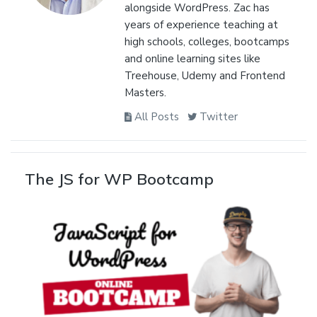
alongside WordPress. Zac has
years of experience teaching at
high schools, colleges, bootcamps
and online learning sites like
Treehouse, Udemy and Frontend
Masters.
All Posts
Twitter
The JS for WP Bootcamp