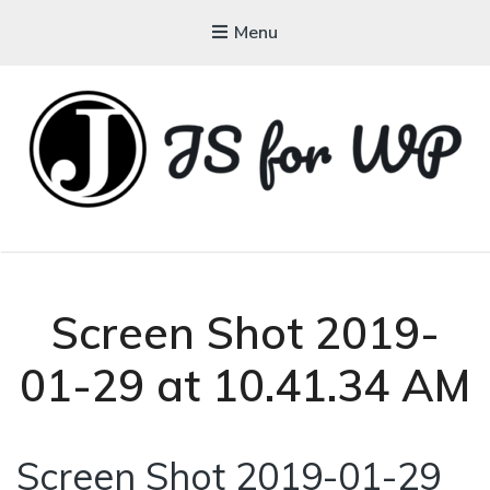
Menu
JAVASCRIPT FOR
WORDPRESS
Tutorials, Courses, Bootcamps and Conferences
Screen Shot 2019-
01-29 at 10.41.34 AM
Screen Shot 2019-01-29