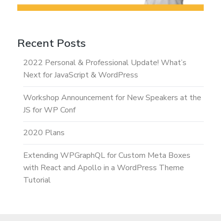
Recent Posts
2022 Personal & Professional Update! What’s
Next for JavaScript & WordPress
Workshop Announcement for New Speakers at the
JS for WP Conf
2020 Plans
Extending WPGraphQL for Custom Meta Boxes
with React and Apollo in a WordPress Theme
Tutorial