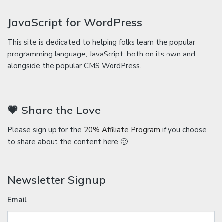
JavaScript for WordPress
This site is dedicated to helping folks learn the popular
programming language, JavaScript, both on its own and
alongside the popular CMS WordPress.
💗 Share the Love
Please sign up for the
20% Affiliate Program
if you choose
to share about the content here 🙂
Newsletter Signup
Email