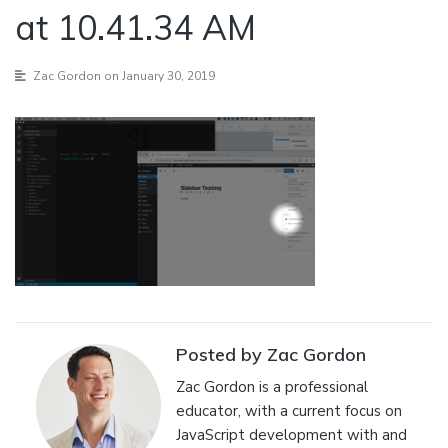
at 10.41.34 AM
Zac Gordon
on January 30, 2019
Posted by Zac Gordon
Zac Gordon is a professional
educator, with a current focus on
JavaScript development with and