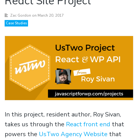
React Site Project
Zac Gordon
on March 20, 2017
Case Studies
In this project, resident author, Roy Sivan,
takes us through the
React front end
that
powers the
UsTwo Agency Website
that