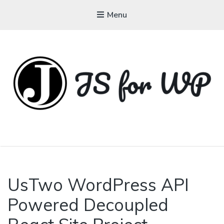
Menu
JAVASCRIPT FOR
WORDPRESS
UsTwo WordPress API
Powered Decoupled
Tutorials, Courses, Bootcamps and
Conferences