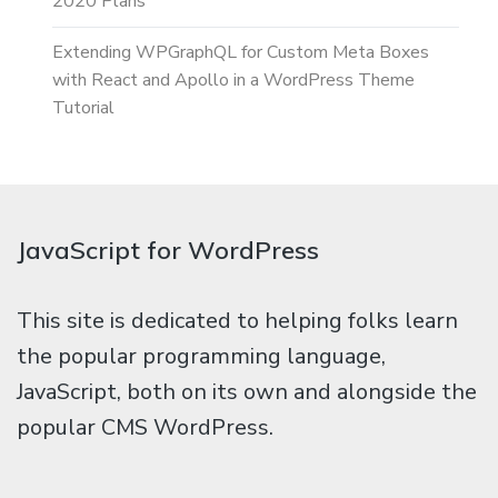
2020 Plans
Extending WPGraphQL for Custom Meta Boxes
with React and Apollo in a WordPress Theme
Tutorial
JavaScript for WordPress
This site is dedicated to helping folks learn
the popular programming language,
JavaScript, both on its own and alongside the
popular CMS WordPress.