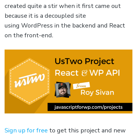
created quite a stir when it first came out
because it is a decoupled site
using WordPress in the backend and React
on the front-end.
Sign up for free
to get this project and new