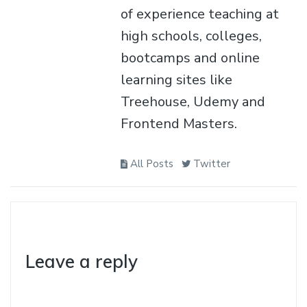
of experience teaching at
high schools, colleges,
bootcamps and online
learning sites like
Treehouse, Udemy and
Frontend Masters.
All Posts
Twitter
Leave a reply