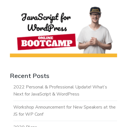
Recent Posts
2022 Personal & Professional Update! What’s
Next for JavaScript & WordPress
Workshop Announcement for New Speakers at the
JS for WP Conf