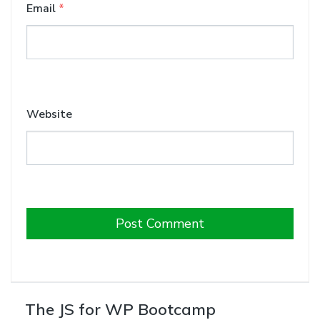
Email
*
Website
The JS for WP Bootcamp