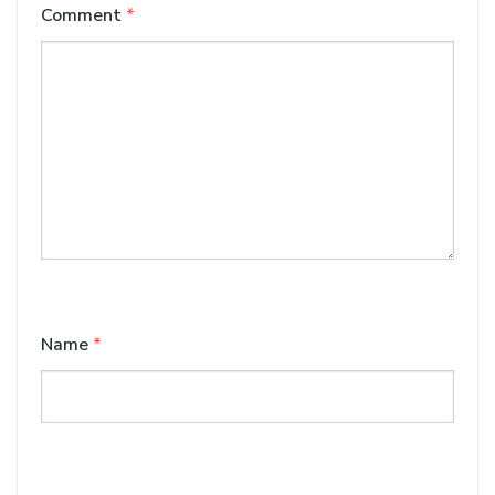
Comment
*
Name
*