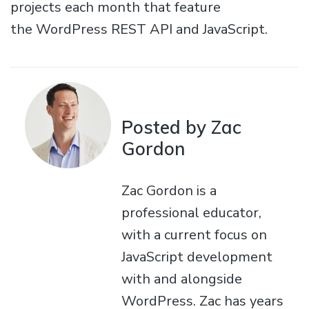
projects each month that feature
the WordPress REST API and JavaScript.
Posted by Zac
Gordon
Zac Gordon is a
professional educator,
with a current focus on
JavaScript development
with and alongside
WordPress. Zac has years