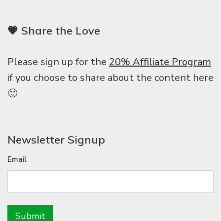
💗 Share the Love
Please sign up for the
20% Affiliate Program
if you choose to share about the content here
🙂
Newsletter Signup
Email