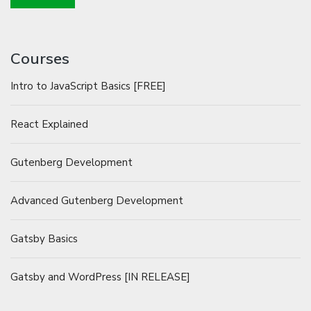
Courses
Intro to JavaScript Basics [FREE]
React Explained
Gutenberg Development
Advanced Gutenberg Development
Gatsby Basics
Gatsby and WordPress [IN RELEASE]