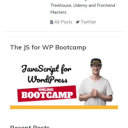
Treehouse, Udemy and Frontend
Masters.
All Posts
Twitter
The JS for WP Bootcamp
Recent Posts