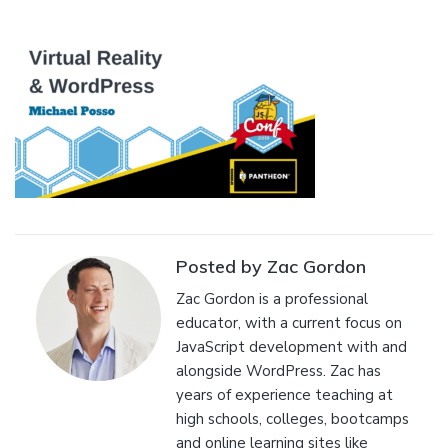
Posted by Zac Gordon
Zac Gordon is a professional
educator, with a current focus on
JavaScript development with and
alongside WordPress. Zac has
years of experience teaching at
high schools, colleges, bootcamps
and online learning sites like