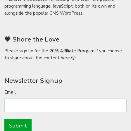
programming language, JavaScript, both on its own and
alongside the popular CMS WordPress.
💗 Share the Love
Please sign up for the
20% Affiliate Program
if you choose
to share about the content here 🙂
Newsletter Signup
Email