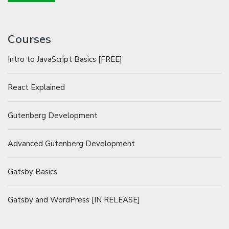
Courses
Intro to JavaScript Basics [FREE]
React Explained
Gutenberg Development
Advanced Gutenberg Development
Gatsby Basics
Gatsby and WordPress [IN RELEASE]