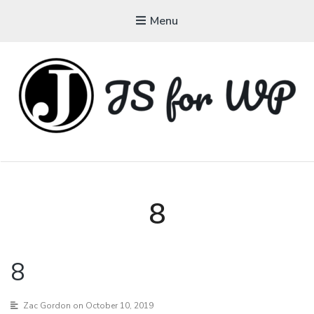
Menu
JAVASCRIPT FOR
WORDPRESS
Tutorials, Courses, Bootcamps and Conferences
8
8
Zac Gordon
on October 10, 2019