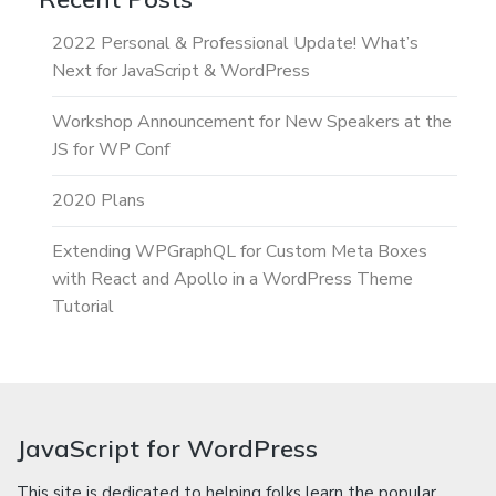
2022 Personal & Professional Update! What’s
Next for JavaScript & WordPress
Workshop Announcement for New Speakers at the
JS for WP Conf
2020 Plans
Extending WPGraphQL for Custom Meta Boxes
with React and Apollo in a WordPress Theme
Tutorial
JavaScript for WordPress
This site is dedicated to helping folks learn the popular