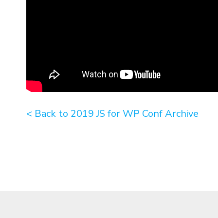
< Back to 2019 JS for WP Conf Archive