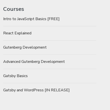
Courses
Intro to JavaScript Basics [FREE]
React Explained
Gutenberg Development
Advanced Gutenberg Development
Gatsby Basics
Gatsby and WordPress [IN RELEASE]