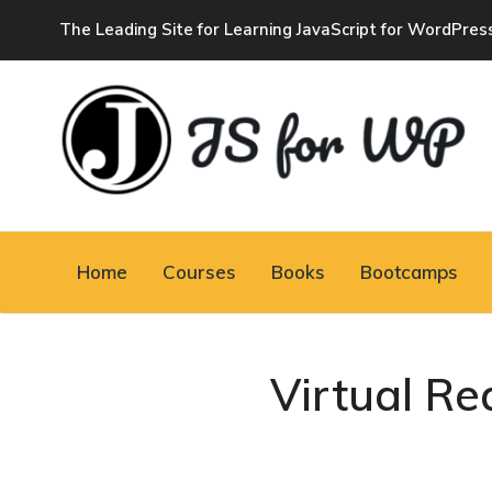
The Leading Site for Learning JavaScript for WordPres
JAVASCRIPT FOR
WORDPRESS
Home
Courses
Books
Bootcamps
Tutorials, Courses, Bootcamps and Conferences
Virtual Re