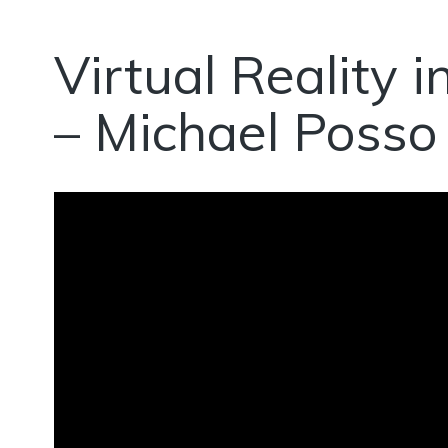
Virtual Reality 
– Michael Posso