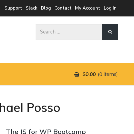
Support
Slack
Blog
Contact
My Account
Log In
Search
for:
$0.00
0 items
chael Posso
The JS for WP Bootcamp