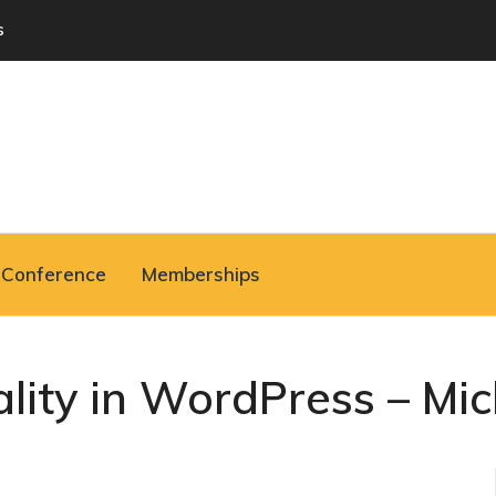
s
Conference
Memberships
ality in WordPress – Mi