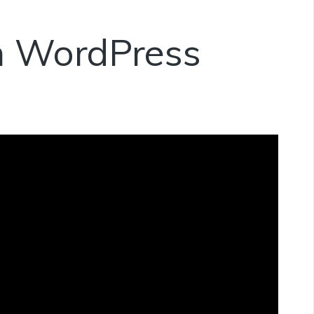
in WordPress