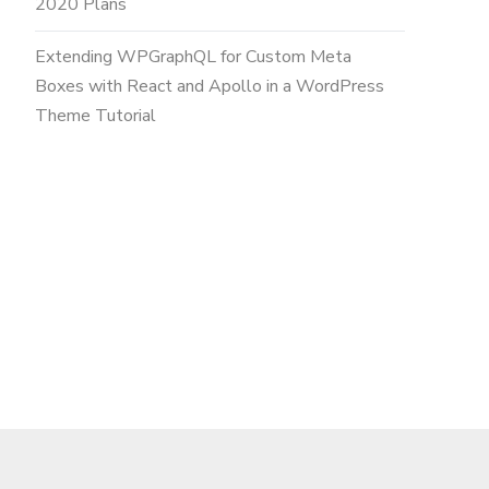
2020 Plans
Extending WPGraphQL for Custom Meta
Boxes with React and Apollo in a WordPress
Theme Tutorial