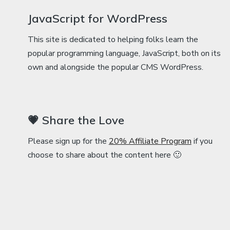
JavaScript for WordPress
This site is dedicated to helping folks learn the
popular programming language, JavaScript, both on its
own and alongside the popular CMS WordPress.
💗 Share the Love
Please sign up for the
20% Affiliate Program
if you
choose to share about the content here 🙂