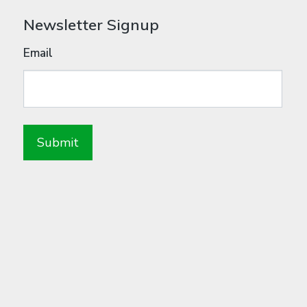
Newsletter Signup
Email