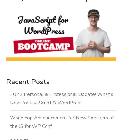
Recent Posts
2022 Personal & Professional Update! What’s
Next for JavaScript & WordPress
Workshop Announcement for New Speakers at
the JS for WP Conf