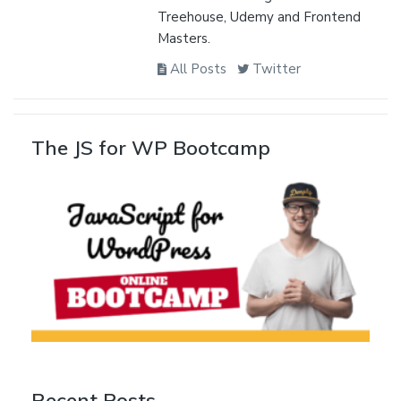
Treehouse, Udemy and Frontend
Masters.
All Posts
Twitter
The JS for WP Bootcamp
Recent Posts