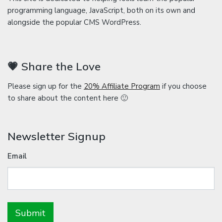
programming language, JavaScript, both on its own and
alongside the popular CMS WordPress.
💗 Share the Love
Please sign up for the
20% Affiliate Program
if you choose
to share about the content here 🙂
Newsletter Signup
Email