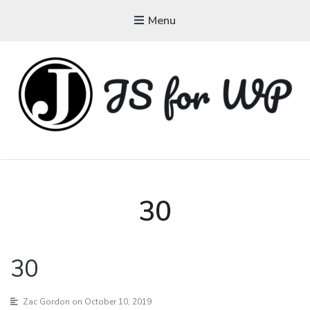
Menu
JAVASCRIPT FOR
WORDPRESS
Tutorials, Courses, Bootcamps and Conferences
30
30
Zac Gordon
on October 10, 2019