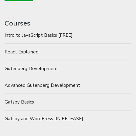
Courses
Intro to JavaScript Basics [FREE]
React Explained
Gutenberg Development
Advanced Gutenberg Development
Gatsby Basics
Gatsby and WordPress [IN RELEASE]