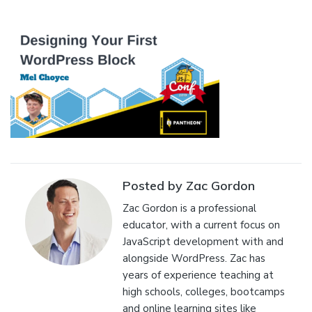
Posted by Zac Gordon
Zac Gordon is a professional
educator, with a current focus on
JavaScript development with and
alongside WordPress. Zac has
years of experience teaching at
high schools, colleges, bootcamps
and online learning sites like