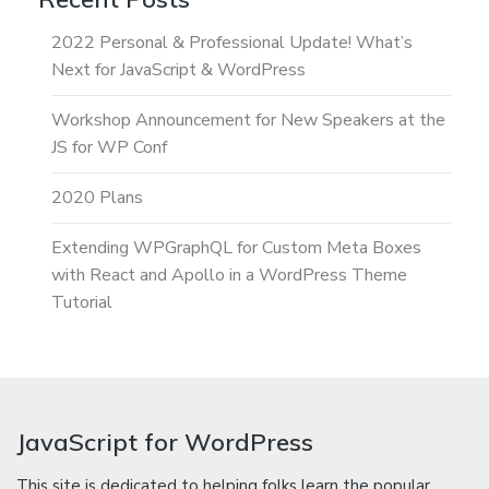
2022 Personal & Professional Update! What’s
Next for JavaScript & WordPress
Workshop Announcement for New Speakers at the
JS for WP Conf
2020 Plans
Extending WPGraphQL for Custom Meta Boxes
with React and Apollo in a WordPress Theme
Tutorial
JavaScript for WordPress
This site is dedicated to helping folks learn the popular