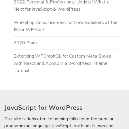
2022 Personal & Professional Update! What’s
Next for JavaScript & WordPress
Workshop Announcement for New Speakers at the
JS for WP Conf
2020 Plans
Extending WPGraphQL for Custom Meta Boxes
with React and Apollo in a WordPress Theme
Tutorial
JavaScript for WordPress
This site is dedicated to helping folks learn the popular
programming language, JavaScript, both on its own and