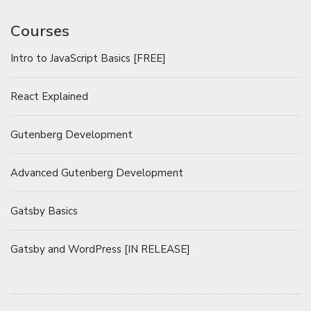
Courses
Intro to JavaScript Basics [FREE]
React Explained
Gutenberg Development
Advanced Gutenberg Development
Gatsby Basics
Gatsby and WordPress [IN RELEASE]