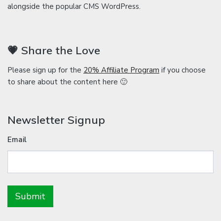
alongside the popular CMS WordPress.
💗 Share the Love
Please sign up for the
20% Affiliate Program
if you choose
to share about the content here 🙂
Newsletter Signup
Email