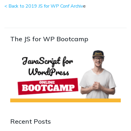
< Back to 2019 JS for WP Conf Archiv
e
The JS for WP Bootcamp
Recent Posts