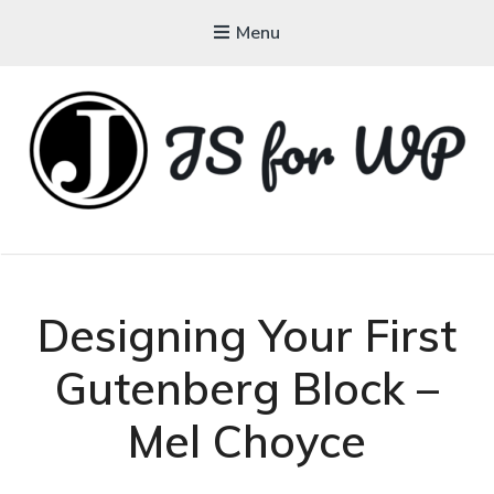
Menu
JAVASCRIPT FOR
WORDPRESS
Tutorials, Courses, Bootcamps and Conferences
Designing Your First
Gutenberg Block –
Mel Choyce