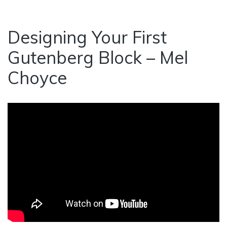
Designing Your First
Gutenberg Block – Mel
Choyce