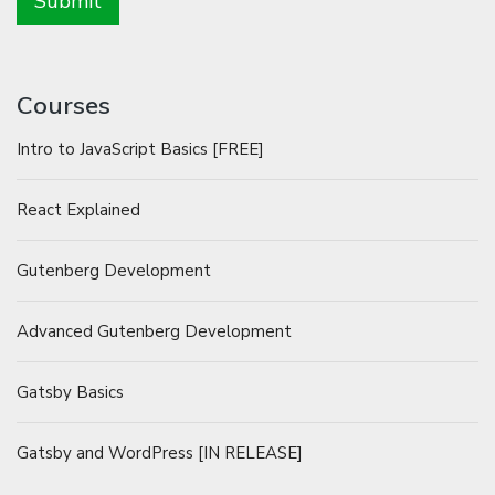
Courses
Intro to JavaScript Basics [FREE]
React Explained
Gutenberg Development
Advanced Gutenberg Development
Gatsby Basics
Gatsby and WordPress [IN RELEASE]