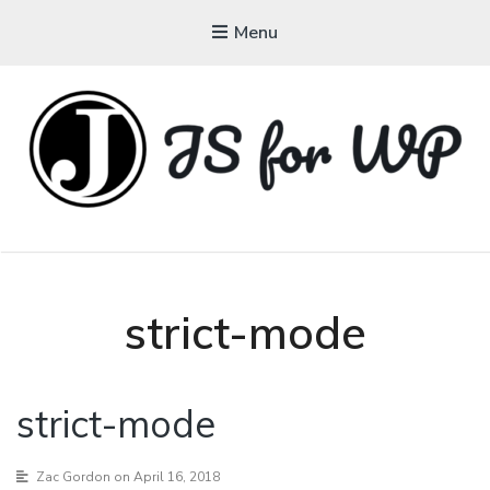
Menu
JAVASCRIPT FOR
WORDPRESS
Tutorials, Courses, Bootcamps and Conferences
strict-mode
strict-mode
Zac Gordon
on April 16, 2018