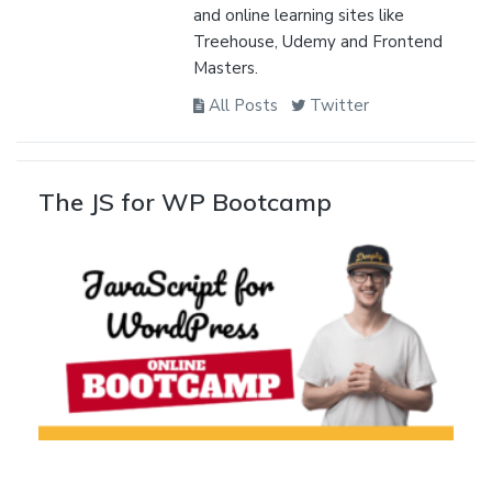
and online learning sites like
Treehouse, Udemy and Frontend
Masters.
All Posts
Twitter
The JS for WP Bootcamp