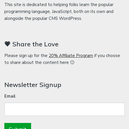
This site is dedicated to helping folks learn the popular
programming language, JavaScript, both on its own and
alongside the popular CMS WordPress.
💗 Share the Love
Please sign up for the
20% Affiliate Program
if you choose
to share about the content here 🙂
Newsletter Signup
Email