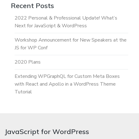
Recent Posts
2022 Personal & Professional Update! What’s
Next for JavaScript & WordPress
Workshop Announcement for New Speakers at the
JS for WP Conf
2020 Plans
Extending WPGraphQL for Custom Meta Boxes
with React and Apollo in a WordPress Theme
Tutorial
JavaScript for WordPress