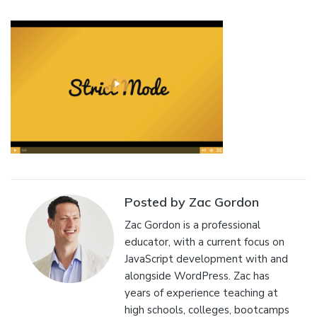
Posted by Zac Gordon
Zac Gordon is a professional
educator, with a current focus on
JavaScript development with and
alongside WordPress. Zac has
years of experience teaching at
high schools, colleges, bootcamps