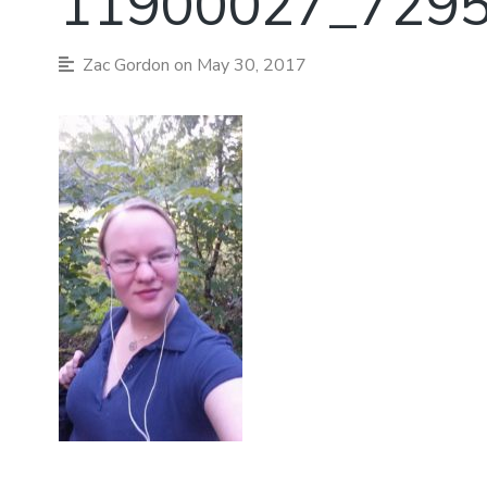
11900027_729
Zac Gordon
on May 30, 2017