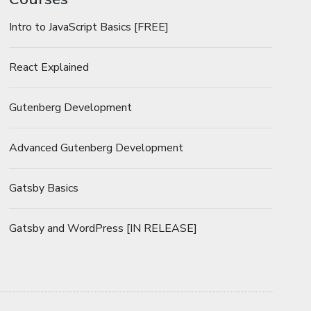
Intro to JavaScript Basics [FREE]
React Explained
Gutenberg Development
Advanced Gutenberg Development
Gatsby Basics
Gatsby and WordPress [IN RELEASE]