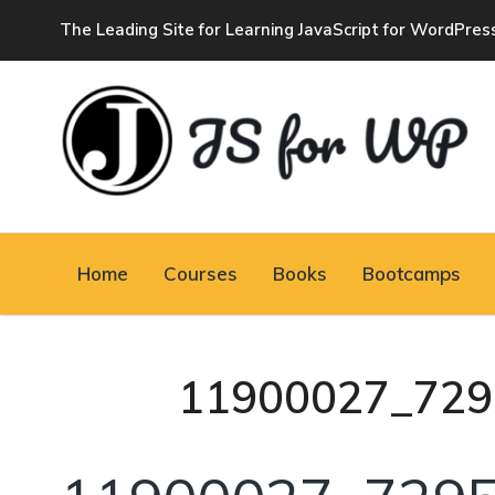
The Leading Site for Learning JavaScript for WordPres
JAVASCRIPT FOR
WORDPRESS
Home
Courses
Books
Bootcamps
Tutorials, Courses, Bootcamps and Conferences
11900027_729