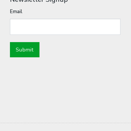
Email