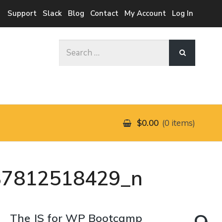
Support
Slack
Blog
Contact
My Account
Log In
Search
for:
$0.00
0 items
37812518429_n
The JS for WP Bootcamp