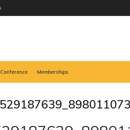
s
Conference
Memberships
529187639_89801107