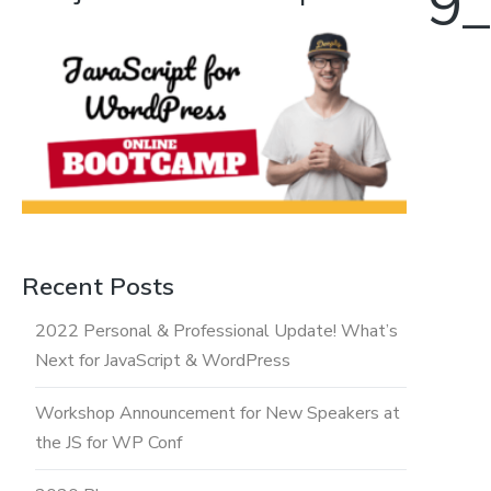
10737812518429_
Recent Posts
2022 Personal & Professional Update! What’s
Next for JavaScript & WordPress
Workshop Announcement for New Speakers at
the JS for WP Conf