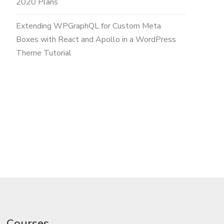
2020 Plans
Extending WPGraphQL for Custom Meta
Boxes with React and Apollo in a WordPress
Theme Tutorial
Courses