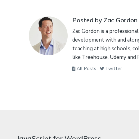
Posted by Zac Gordon
Zac Gordon is a professional
development with and along
teaching at high schools, co
like Treehouse, Udemy and 
All Posts
Twitter
JavaScript for WordPress