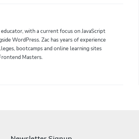
 educator, with a current focus on JavaScript
side WordPress. Zac has years of experience
lleges, bootcamps and online learning sites
Frontend Masters.
Newsletter Signup