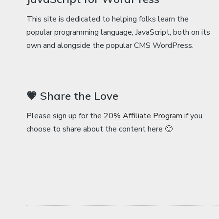
This site is dedicated to helping folks learn the
popular programming language, JavaScript, both on its
own and alongside the popular CMS WordPress.
💗 Share the Love
Please sign up for the
20% Affiliate Program
if you
choose to share about the content here 🙂