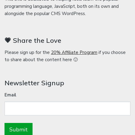
programming language, JavaScript, both on its own and
alongside the popular CMS WordPress.
💗 Share the Love
Please sign up for the
20% Affiliate Program
if you choose
to share about the content here 🙂
Newsletter Signup
Email