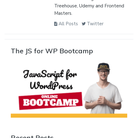
Treehouse, Udemy and Frontend
Masters.
All Posts
Twitter
The JS for WP Bootcamp
Recent Posts