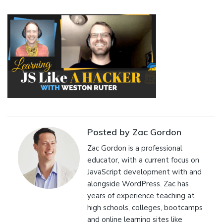
Posted by Zac Gordon
Zac Gordon is a professional
educator, with a current focus on
JavaScript development with and
alongside WordPress. Zac has
years of experience teaching at
high schools, colleges, bootcamps
and online learning sites like