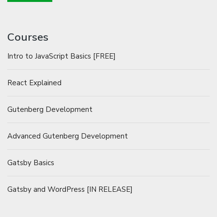
Courses
Intro to JavaScript Basics [FREE]
React Explained
Gutenberg Development
Advanced Gutenberg Development
Gatsby Basics
Gatsby and WordPress [IN RELEASE]