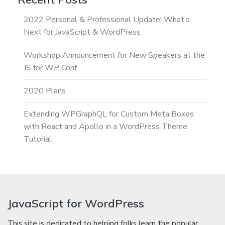
2022 Personal & Professional Update! What’s
Next for JavaScript & WordPress
Workshop Announcement for New Speakers at the
JS for WP Conf
2020 Plans
Extending WPGraphQL for Custom Meta Boxes
with React and Apollo in a WordPress Theme
Tutorial
JavaScript for WordPress
This site is dedicated to helping folks learn the popular