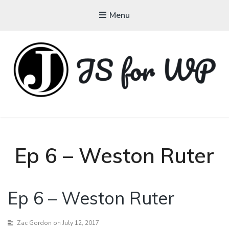
Menu
JAVASCRIPT FOR
WORDPRESS
Tutorials, Courses, Bootcamps and Conferences
Ep 6 – Weston Ruter
Ep 6 – Weston Ruter
Zac Gordon
on July 12, 2017