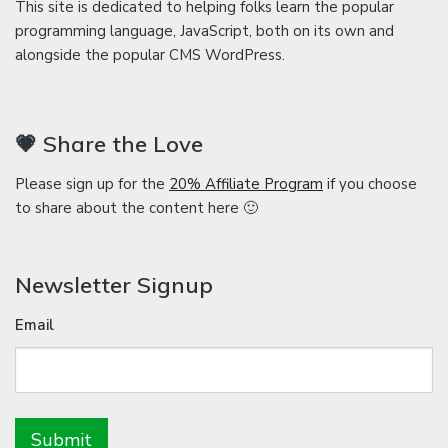
This site is dedicated to helping folks learn the popular
programming language, JavaScript, both on its own and
alongside the popular CMS WordPress.
💗 Share the Love
Please sign up for the
20% Affiliate Program
if you choose
to share about the content here 🙂
Newsletter Signup
Email