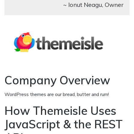
~ Ionut Neagu, Owner
Company Overview
WordPress themes are our bread, butter and rum!
How Themeisle Uses
JavaScript & the REST