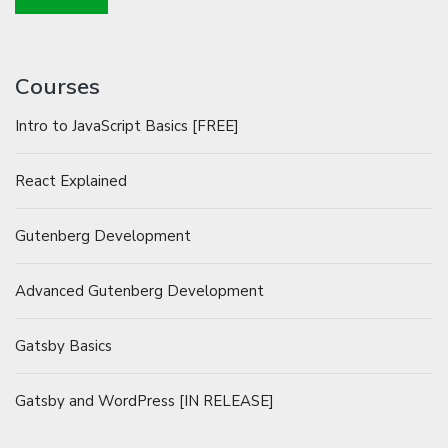
Courses
Intro to JavaScript Basics [FREE]
React Explained
Gutenberg Development
Advanced Gutenberg Development
Gatsby Basics
Gatsby and WordPress [IN RELEASE]