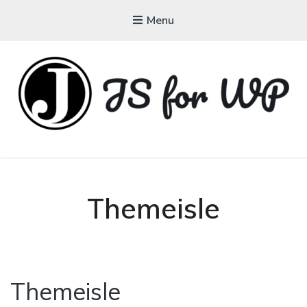
Menu
JAVASCRIPT FOR
WORDPRESS
Tutorials, Courses, Bootcamps and Conferences
Themeisle
Themeisle