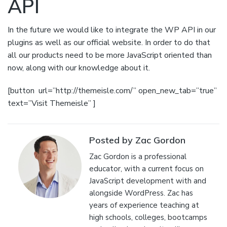
API
In the future we would like to integrate the WP API in our
plugins as well as our official website. In order to do that
all our products need to be more JavaScript oriented than
now, along with our knowledge about it.
[button url=”http://themeisle.com/” open_new_tab=”true”
text=”Visit Themeisle” ]
Posted by Zac Gordon
Zac Gordon is a professional
educator, with a current focus on
JavaScript development with and
alongside WordPress. Zac has
years of experience teaching at
high schools, colleges, bootcamps