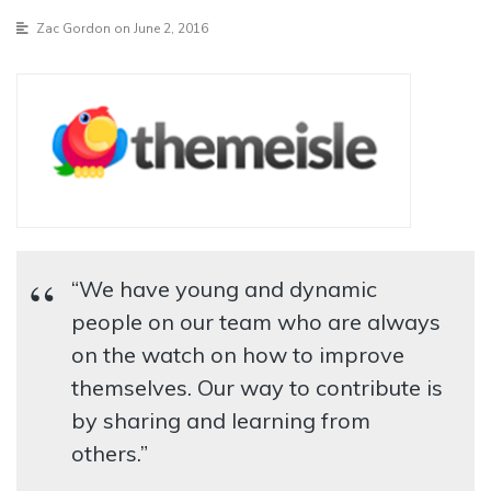
Zac Gordon
on June 2, 2016
“We have young and dynamic
people on our team who are always
on the watch on how to improve
themselves. Our way to contribute is
by sharing and learning from
others.”