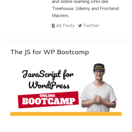
and online learning sites like
Treehouse, Udemy and Frontend
Masters.
All Posts
Twitter
The JS for WP Bootcamp