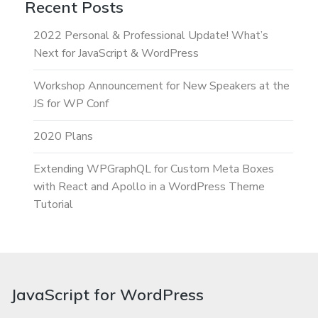
Recent Posts
2022 Personal & Professional Update! What’s
Next for JavaScript & WordPress
Workshop Announcement for New Speakers at the
JS for WP Conf
2020 Plans
Extending WPGraphQL for Custom Meta Boxes
with React and Apollo in a WordPress Theme
Tutorial
JavaScript for WordPress