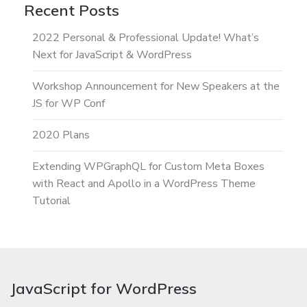
Recent Posts
2022 Personal & Professional Update! What’s
Next for JavaScript & WordPress
Workshop Announcement for New Speakers at the
JS for WP Conf
2020 Plans
Extending WPGraphQL for Custom Meta Boxes
with React and Apollo in a WordPress Theme
Tutorial
JavaScript for WordPress