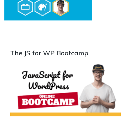
The JS for WP Bootcamp