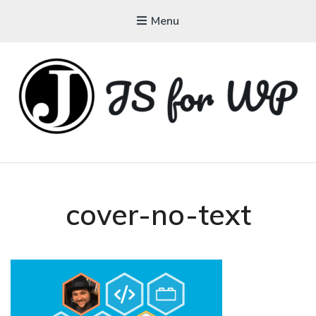
Menu
JAVASCRIPT FOR
WORDPRESS
Tutorials, Courses, Bootcamps and Conferences
cover-no-text