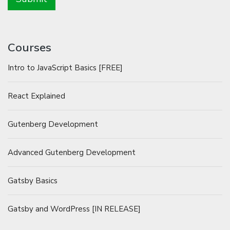
Courses
Intro to JavaScript Basics [FREE]
React Explained
Gutenberg Development
Advanced Gutenberg Development
Gatsby Basics
Gatsby and WordPress [IN RELEASE]