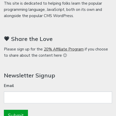
This site is dedicated to helping folks learn the popular
programming language, JavaScript, both on its own and
alongside the popular CMS WordPress.
💗 Share the Love
Please sign up for the
20% Affiliate Program
if you choose
to share about the content here 🙂
Newsletter Signup
Email