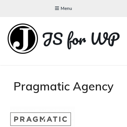
Menu
JAVASCRIPT FOR
WORDPRESS
Tutorials, Courses, Bootcamps and Conferences
Pragmatic Agency