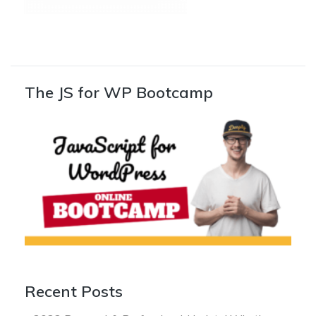
The JS for WP Bootcamp
Recent Posts