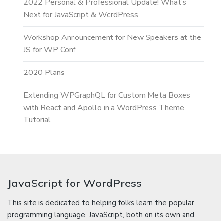
2022 Personal & Professional Update! What’s
Next for JavaScript & WordPress
Workshop Announcement for New Speakers at the
JS for WP Conf
2020 Plans
Extending WPGraphQL for Custom Meta Boxes
with React and Apollo in a WordPress Theme
Tutorial
JavaScript for WordPress
This site is dedicated to helping folks learn the popular
programming language, JavaScript, both on its own and