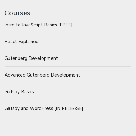
Courses
Intro to JavaScript Basics [FREE]
React Explained
Gutenberg Development
Advanced Gutenberg Development
Gatsby Basics
Gatsby and WordPress [IN RELEASE]