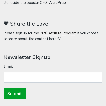
alongside the popular CMS WordPress.
💗 Share the Love
Please sign up for the
20% Affiliate Program
if you choose
to share about the content here 🙂
Newsletter Signup
Email