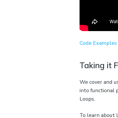
Code Examples 
Taking it 
We cover and us
into functional 
Loops.
To learn about