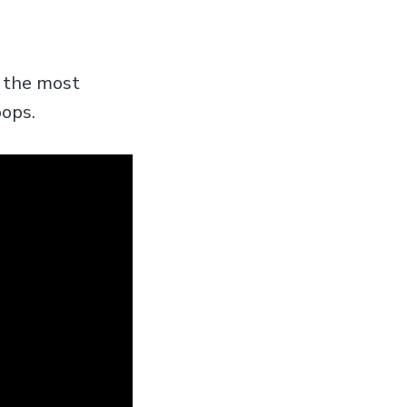
t the most
oops.