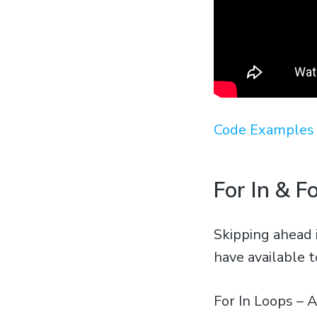
Code Examples 
For In & F
Skipping ahead 
have available t
For In Loops – A