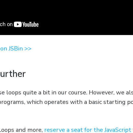
on JSBin >>
Further
e loops quite a bit in our course. However, we al
programs, which operates with a basic starting po
 Loops and more,
reserve a seat for the JavaScrip