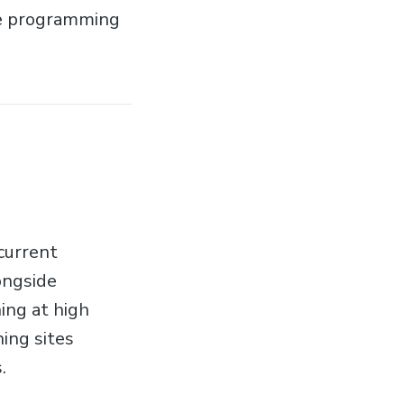
he programming
 current
ongside
ing at high
ing sites
.