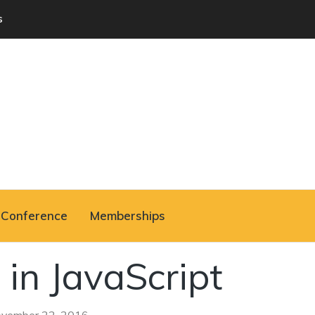
s
Conference
Memberships
 in JavaScript