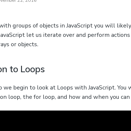
vember 22, 2016
th groups of objects in JavaScript you will likely
JavaScript let us iterate over and perform actions
rays or objects.
on to Loops
deo we begin to look at Loops with JavaScript. You 
 loop, the for loop, and how and when you can u