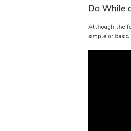
Do While 
Although the fo
simple or basic.