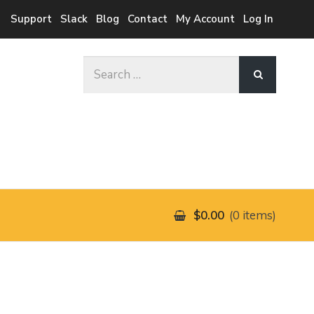
Support
Slack
Blog
Contact
My Account
Log In
Search
for:
$0.00
0 items