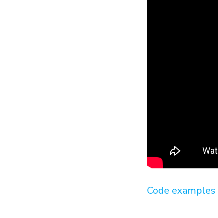
Code examples 