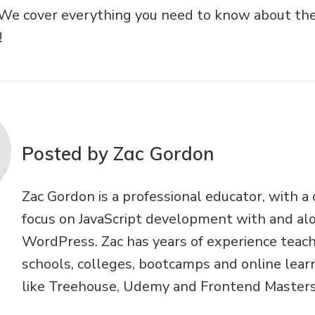
 We cover everything you need to know about t
!
Posted by Zac Gordon
Zac Gordon is a professional educator, with a
focus on JavaScript development with and al
WordPress. Zac has years of experience teach
schools, colleges, bootcamps and online learn
like Treehouse, Udemy and Frontend Masters