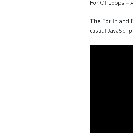
For Of Loops – A
The For In and F
casual JavaScri