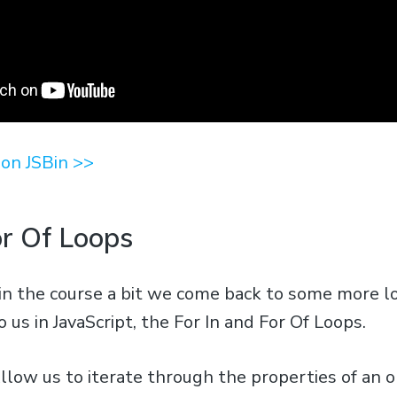
on JSBin >>
or Of Loops
in the course a bit we come back to some more l
o us in JavaScript, the For In and For Of Loops.
llow us to iterate through the properties of an o