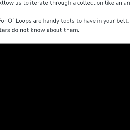
llow us to iterate through a collection like an ar
or Of Loops are handy tools to have in your belt, 
pters do not know about them.