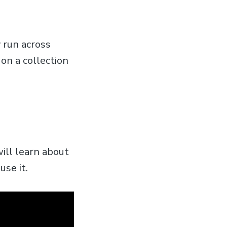
 run across
 on a collection
will learn about
se it.