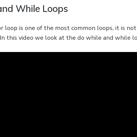
and While Loops
r loop is one of the most common loops, it is no
 In this video we look at the do while and while l