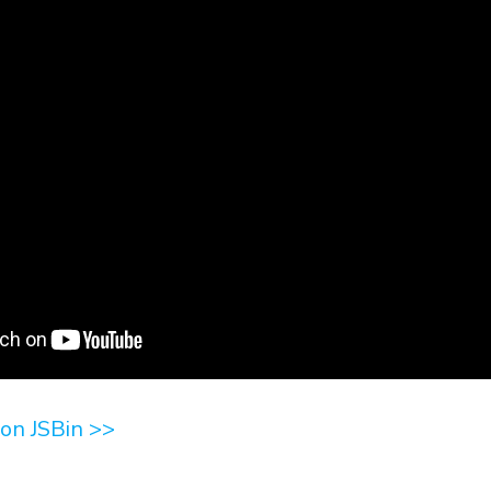
on JSBin >>