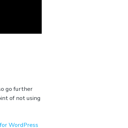
so go further
int of not using
t for WordPress