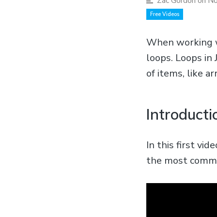
Zac Gordon
on No
Free Videos
When working wi
loops. Loops in 
of items, like ar
Introducti
In this first vi
the most common