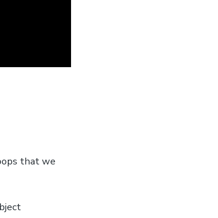
oops that we
bject