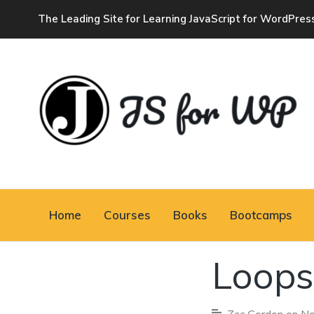
The Leading Site for Learning JavaScript for WordPres
JAVASCRIPT FOR
Home
Courses
Books
Bootcamps
WORDPRESS
Loops
Tutorials, Courses, Bootcamps and
Conferences