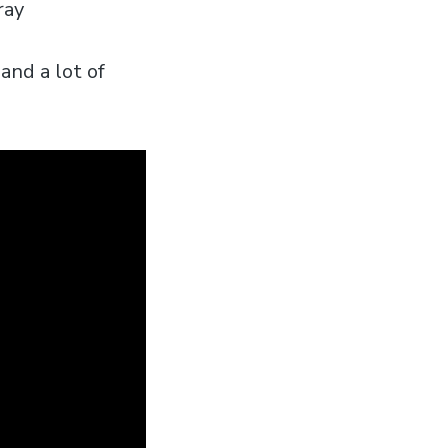
ray
and a lot of