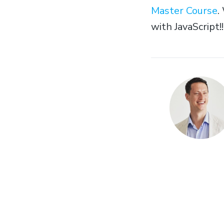
Master Course
.
with JavaScript!!