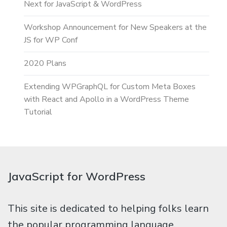
Next for JavaScript & WordPress
Workshop Announcement for New Speakers at the
JS for WP Conf
2020 Plans
Extending WPGraphQL for Custom Meta Boxes
with React and Apollo in a WordPress Theme
Tutorial
JavaScript for WordPress
This site is dedicated to helping folks learn
the popular programming language,