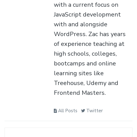
with a current focus on
JavaScript development
with and alongside
WordPress. Zac has years
of experience teaching at
high schools, colleges,
bootcamps and online
learning sites like
Treehouse, Udemy and
Frontend Masters.
All Posts
Twitter