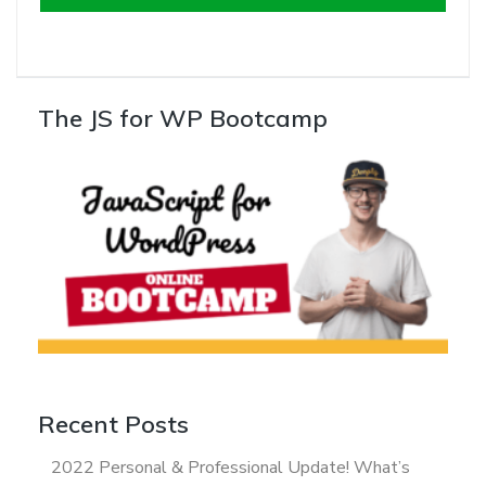
The JS for WP Bootcamp
Recent Posts
2022 Personal & Professional Update! What’s