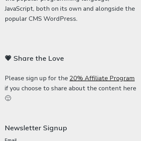
JavaScript, both on its own and alongside the
popular CMS WordPress.
💗 Share the Love
Please sign up for the
20% Affiliate Program
if you choose to share about the content here
🙂
Newsletter Signup
Email