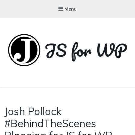
Menu
JAVASCRIPT FOR
WORDPRESS
Josh Pollock
#BehindTheScenes
Tutorials, Courses, Bootcamps and
Conferences