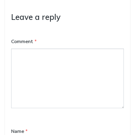
Leave a reply
Comment
*
Name
*