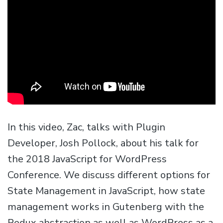
In this video, Zac, talks with Plugin
Developer, Josh Pollock, about his talk for
the 2018 JavaScript for WordPress
Conference. We discuss different options for
State Management in JavaScript, how state
management works in Gutenberg with the
Redux abstraction as well as WordPress as a