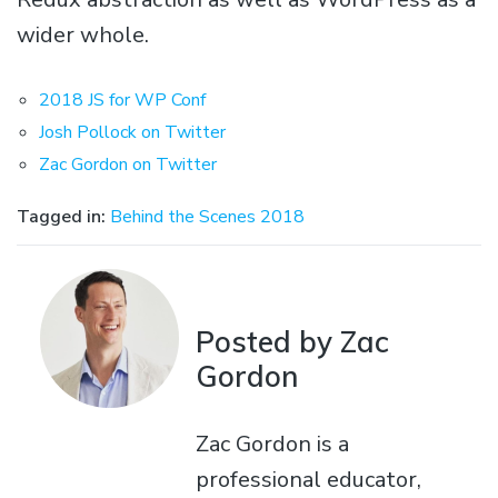
wider whole.
2018 JS for WP Conf
Josh Pollock on Twitter
Zac Gordon on Twitter
Tagged in:
Behind the Scenes 2018
Posted by Zac
Gordon
Zac Gordon is a
professional educator,