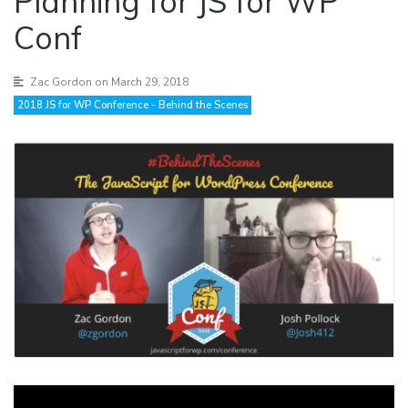
Planning for JS for WP
Conf
Zac Gordon
on March 29, 2018
2018 JS for WP Conference - Behind the Scenes