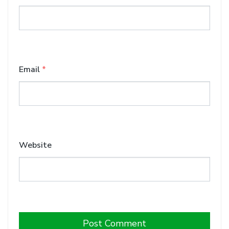
Email
*
Website