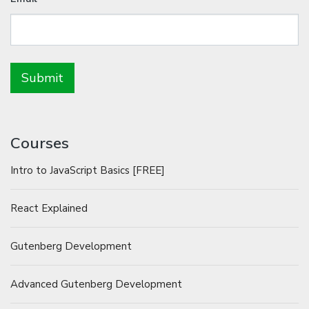
Courses
Intro to JavaScript Basics [FREE]
React Explained
Gutenberg Development
Advanced Gutenberg Development