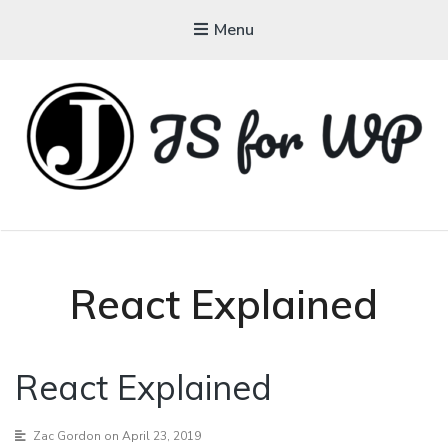
Menu
JAVASCRIPT FOR
WORDPRESS
Tutorials, Courses, Bootcamps and Conferences
React Explained
React Explained
Zac Gordon
on April 23, 2019