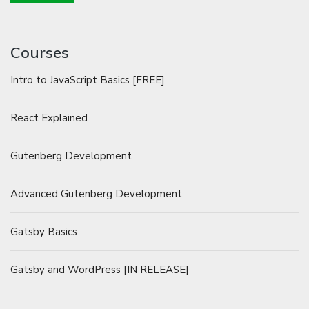
Courses
Intro to JavaScript Basics [FREE]
React Explained
Gutenberg Development
Advanced Gutenberg Development
Gatsby Basics
Gatsby and WordPress [IN RELEASE]