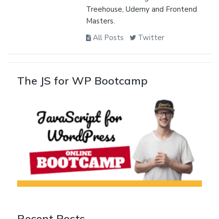
Treehouse, Udemy and Frontend
Masters.
All Posts
Twitter
The JS for WP Bootcamp
Recent Posts