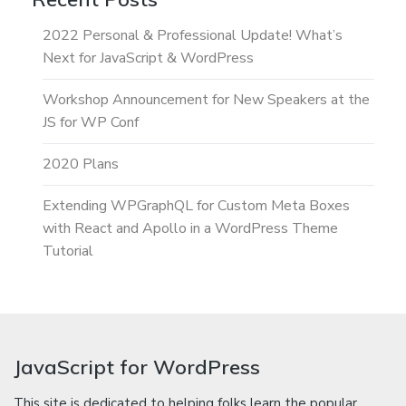
2022 Personal & Professional Update! What’s
Next for JavaScript & WordPress
Workshop Announcement for New Speakers at the
JS for WP Conf
2020 Plans
Extending WPGraphQL for Custom Meta Boxes
with React and Apollo in a WordPress Theme
Tutorial
JavaScript for WordPress
This site is dedicated to helping folks learn the popular