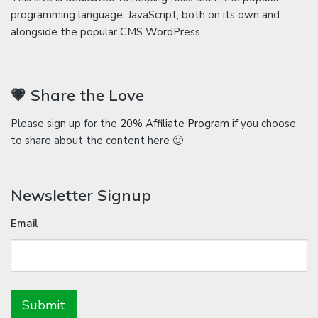
programming language, JavaScript, both on its own and
alongside the popular CMS WordPress.
💗 Share the Love
Please sign up for the
20% Affiliate Program
if you choose
to share about the content here 🙂
Newsletter Signup
Email