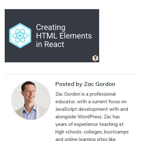
Posted by Zac Gordon
Zac Gordon is a professional
educator, with a current focus on
JavaScript development with and
alongside WordPress. Zac has
years of experience teaching at
high schools, colleges, bootcamps
and online learning sites like