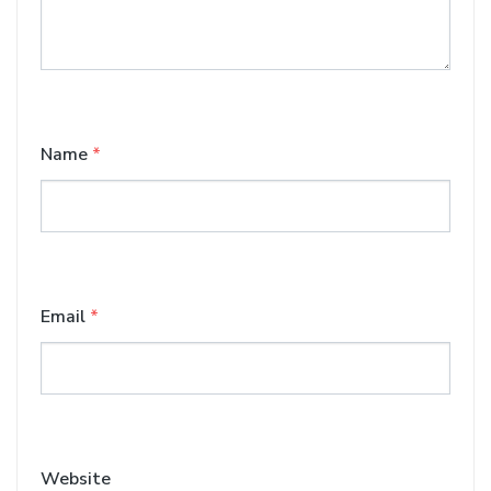
Name
*
Email
*
Website