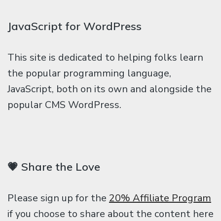
JavaScript for WordPress
This site is dedicated to helping folks learn
the popular programming language,
JavaScript, both on its own and alongside the
popular CMS WordPress.
💗 Share the Love
Please sign up for the
20% Affiliate Program
if you choose to share about the content here