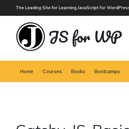
The Leading Site for Learning JavaScript for WordPres
JAVASCRIPT FOR
WORDPRESS
Home
Courses
Books
Bootcamps
Tutorials, Courses, Bootcamps and Conferences