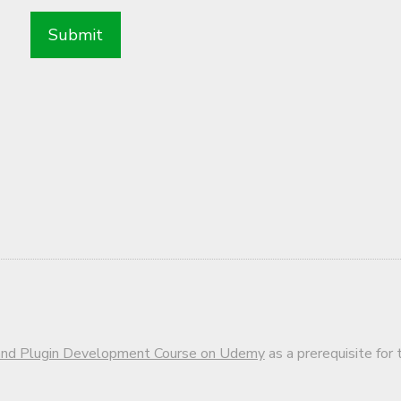
d Plugin Development Course on Udemy
as a prerequisite for