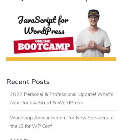
Recent Posts
2022 Personal & Professional Update! What’s
Next for JavaScript & WordPress
Workshop Announcement for New Speakers at
the JS for WP Conf