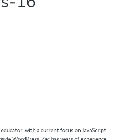
cs-16
 educator, with a current focus on JavaScript
side WordPress. Zac has years of experience