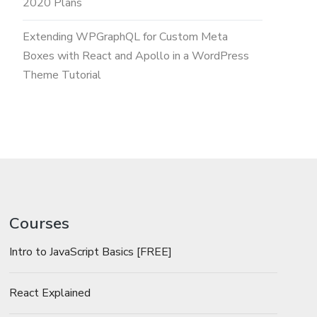
2020 Plans
Extending WPGraphQL for Custom Meta
Boxes with React and Apollo in a WordPress
Theme Tutorial
Courses
Intro to JavaScript Basics [FREE]
React Explained