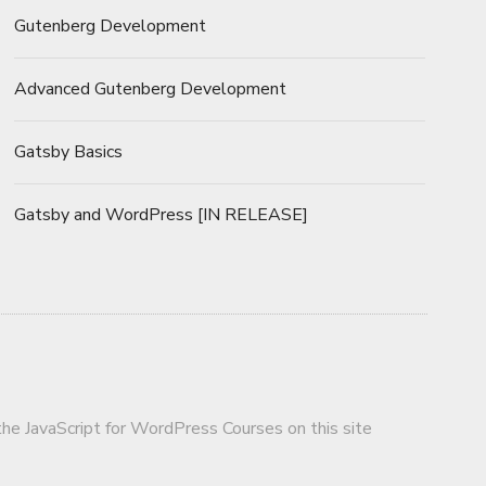
Gutenberg Development
Advanced Gutenberg Development
Gatsby Basics
Gatsby and WordPress [IN RELEASE]
 the JavaScript for WordPress Courses on this site