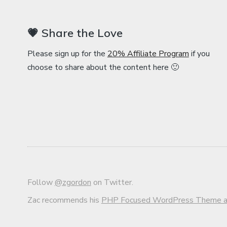
💗 Share the Love
Please sign up for the
20% Affiliate Program
if you
choose to share about the content here 🙂
Follow
@zgordon
on Twitter.
Zac recommends his
PHP Focused WordPress Theme an