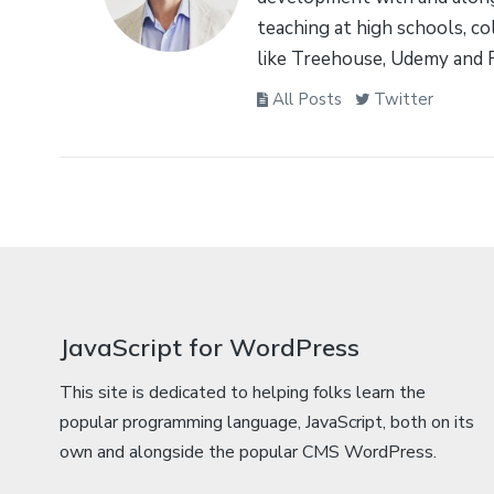
teaching at high schools, co
like Treehouse, Udemy and 
All Posts
Twitter
JavaScript for WordPress
This site is dedicated to helping folks learn the
popular programming language, JavaScript, both on its
own and alongside the popular CMS WordPress.