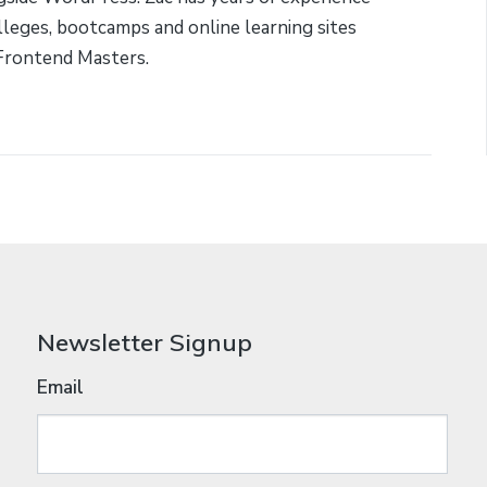
lleges, bootcamps and online learning sites
Frontend Masters.
Newsletter Signup
Email