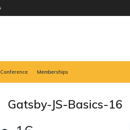
s
Conference
Memberships
Gatsby-JS-Basics-16