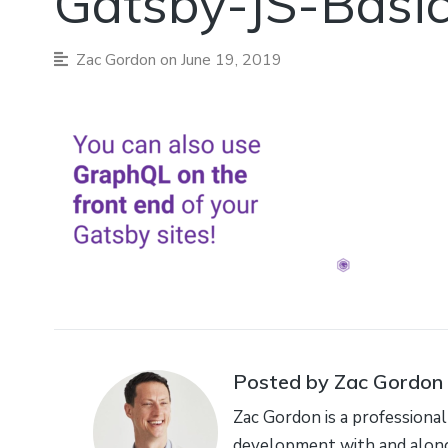
Gatsby-JS-Basi
Zac Gordon
on June 19, 2019
Posted by Zac Gordon
Zac Gordon is a professional
development with and along