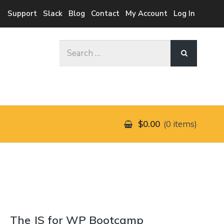
Support
Slack
Blog
Contact
My Account
Log In
Search
for:
$0.00
0 items
The JS for WP Bootcamp