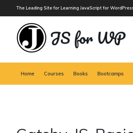
The Leading Site for Learning JavaScript for WordPres
JAVASCRIPT FOR
WORDPRESS
Home
Courses
Books
Bootcamps
Tutorials, Courses, Bootcamps and Conferences