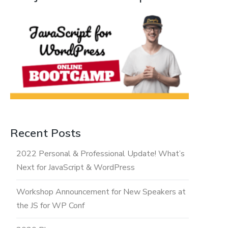
Recent Posts
2022 Personal & Professional Update! What’s
Next for JavaScript & WordPress
Workshop Announcement for New Speakers at
the JS for WP Conf