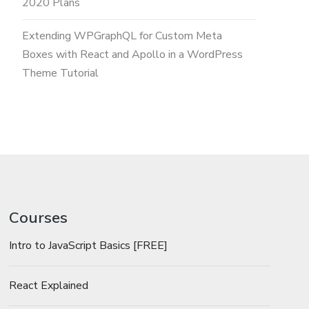
2020 Plans
Extending WPGraphQL for Custom Meta
Boxes with React and Apollo in a WordPress
Theme Tutorial
Courses
Intro to JavaScript Basics [FREE]
React Explained