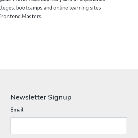
lleges, bootcamps and online learning sites
Frontend Masters.
Newsletter Signup
Email