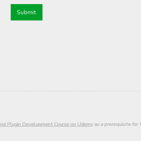
d Plugin Development Course on Udemy
as a prerequisite for