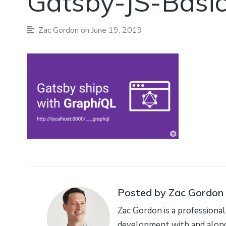
Gatsby-JS-Basi
Zac Gordon
on June 19, 2019
Posted by Zac Gordon
Zac Gordon is a professional
development with and along