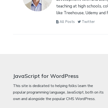
teaching at high schools, co
like Treehouse, Udemy and 
All Posts
Twitter
JavaScript for WordPress
This site is dedicated to helping folks learn the
popular programming language, JavaScript, both on its
own and alongside the popular CMS WordPress.