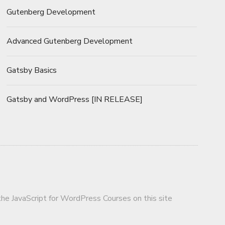
Gutenberg Development
Advanced Gutenberg Development
Gatsby Basics
Gatsby and WordPress [IN RELEASE]
 the JavaScript for WordPress Courses on this site