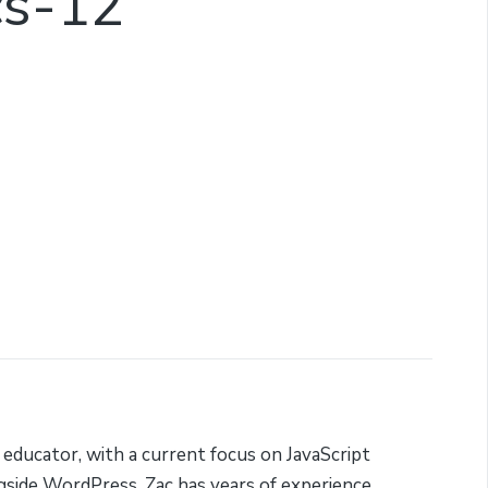
cs-12
 educator, with a current focus on JavaScript
side WordPress. Zac has years of experience