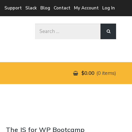
Support
Slack
Blog
Contact
My Account
Log In
Search
for:
$0.00
0 items
The JS for WP Bootcamp