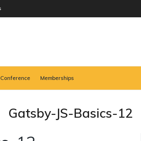
s
Conference
Memberships
Gatsby-JS-Basics-12