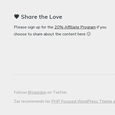
💗 Share the Love
Please sign up for the
20% Affiliate Program
if you
choose to share about the content here 🙂
Follow
@zgordon
on Twitter.
Zac recommends his
PHP Focused WordPress Theme an