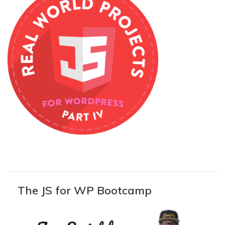
The JS for WP Bootcamp