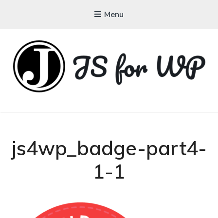
Menu
JAVASCRIPT FOR
WORDPRESS
Tutorials, Courses, Bootcamps and Conferences
js4wp_badge-part4-
1-1