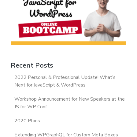
Recent Posts
2022 Personal & Professional Update! What’s
Next for JavaScript & WordPress
Workshop Announcement for New Speakers at the
JS for WP Conf
2020 Plans
Extending WPGraphQL for Custom Meta Boxes