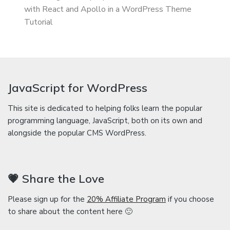
with React and Apollo in a WordPress Theme
Tutorial
JavaScript for WordPress
This site is dedicated to helping folks learn the popular
programming language, JavaScript, both on its own and
alongside the popular CMS WordPress.
💗 Share the Love
Please sign up for the
20% Affiliate Program
if you choose
to share about the content here 🙂