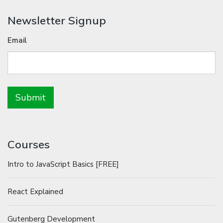
Newsletter Signup
Email
Courses
Intro to JavaScript Basics [FREE]
React Explained
Gutenberg Development