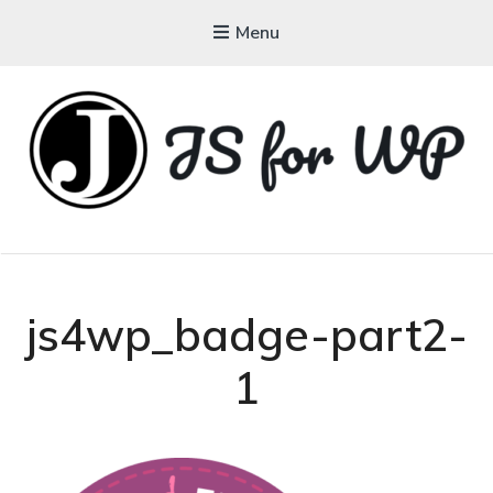
Menu
JAVASCRIPT FOR
WORDPRESS
Tutorials, Courses, Bootcamps and Conferences
js4wp_badge-part2-
1