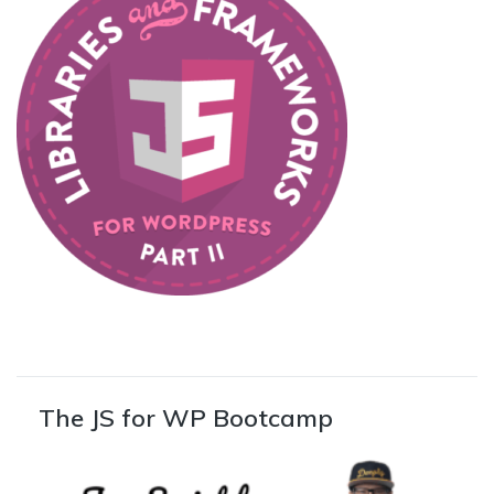
The JS for WP Bootcamp