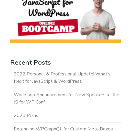
Recent Posts
2022 Personal & Professional Update! What’s
Next for JavaScript & WordPress
Workshop Announcement for New Speakers at the
JS for WP Conf
2020 Plans
Extending WPGraphQL for Custom Meta Boxes