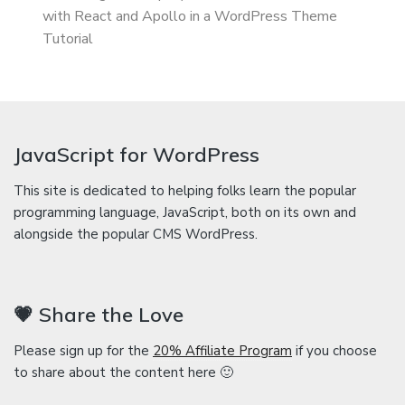
with React and Apollo in a WordPress Theme
Tutorial
JavaScript for WordPress
This site is dedicated to helping folks learn the popular
programming language, JavaScript, both on its own and
alongside the popular CMS WordPress.
💗 Share the Love
Please sign up for the
20% Affiliate Program
if you choose
to share about the content here 🙂