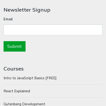
Newsletter Signup
Email
Courses
Intro to JavaScript Basics [FREE]
React Explained
Gutenberg Development