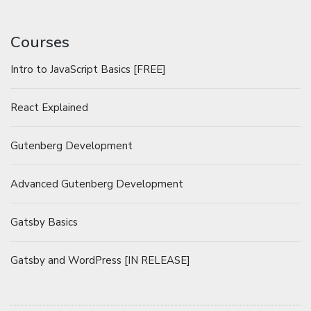
Courses
Intro to JavaScript Basics [FREE]
React Explained
Gutenberg Development
Advanced Gutenberg Development
Gatsby Basics
Gatsby and WordPress [IN RELEASE]