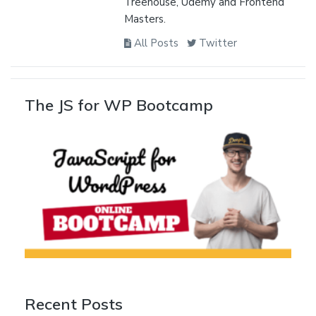
Treehouse, Udemy and Frontend
Masters.
All Posts
Twitter
The JS for WP Bootcamp
Recent Posts