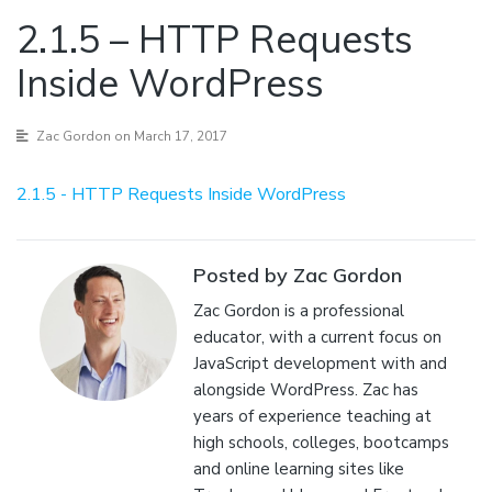
2.1.5 – HTTP Requests
Inside WordPress
Zac Gordon
on March 17, 2017
2.1.5 - HTTP Requests Inside WordPress
Posted by Zac Gordon
Zac Gordon is a professional
educator, with a current focus on
JavaScript development with and
alongside WordPress. Zac has
years of experience teaching at
high schools, colleges, bootcamps
and online learning sites like