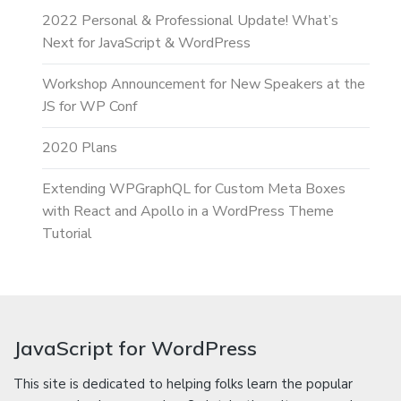
2022 Personal & Professional Update! What’s
Next for JavaScript & WordPress
Workshop Announcement for New Speakers at the
JS for WP Conf
2020 Plans
Extending WPGraphQL for Custom Meta Boxes
with React and Apollo in a WordPress Theme
Tutorial
JavaScript for WordPress
This site is dedicated to helping folks learn the popular