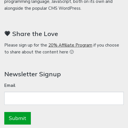
programming language, JavaScript, both on its own and
alongside the popular CMS WordPress.
💗 Share the Love
Please sign up for the
20% Affiliate Program
if you choose
to share about the content here 🙂
Newsletter Signup
Email