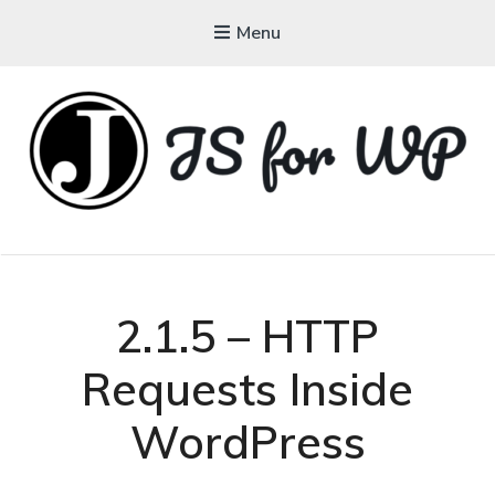
Menu
JAVASCRIPT FOR
WORDPRESS
Tutorials, Courses, Bootcamps and Conferences
2.1.5 – HTTP
Requests Inside
WordPress