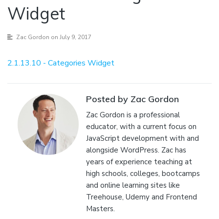
Widget
Zac Gordon
on July 9, 2017
2.1.13.10 - Categories Widget
Posted by Zac Gordon
Zac Gordon is a professional
educator, with a current focus on
JavaScript development with and
alongside WordPress. Zac has
years of experience teaching at
high schools, colleges, bootcamps
and online learning sites like
Treehouse, Udemy and Frontend
Masters.