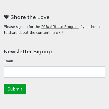
💗 Share the Love
Please sign up for the
20% Affiliate Program
if you choose
to share about the content here 🙂
Newsletter Signup
Email