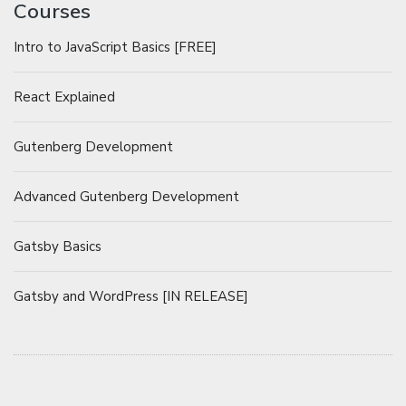
Courses
Intro to JavaScript Basics [FREE]
React Explained
Gutenberg Development
Advanced Gutenberg Development
Gatsby Basics
Gatsby and WordPress [IN RELEASE]