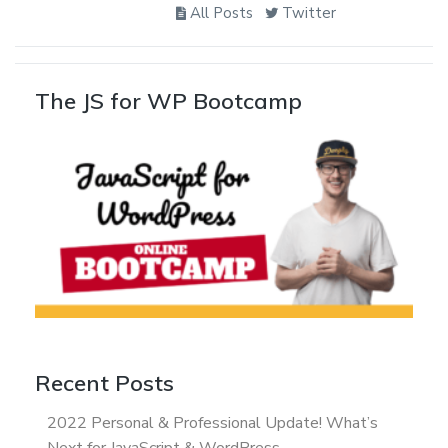
All Posts
Twitter
The JS for WP Bootcamp
Recent Posts
2022 Personal & Professional Update! What’s