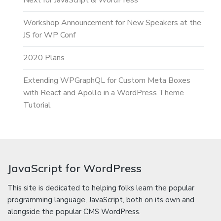
Next for JavaScript & WordPress
Workshop Announcement for New Speakers at the
JS for WP Conf
2020 Plans
Extending WPGraphQL for Custom Meta Boxes
with React and Apollo in a WordPress Theme
Tutorial
JavaScript for WordPress
This site is dedicated to helping folks learn the popular
programming language, JavaScript, both on its own and
alongside the popular CMS WordPress.