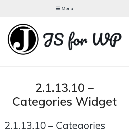
Menu
JAVASCRIPT FOR
WORDPRESS
Tutorials, Courses, Bootcamps and Conferences
2.1.13.10 –
Categories Widget
2.1.13.10 – Categories