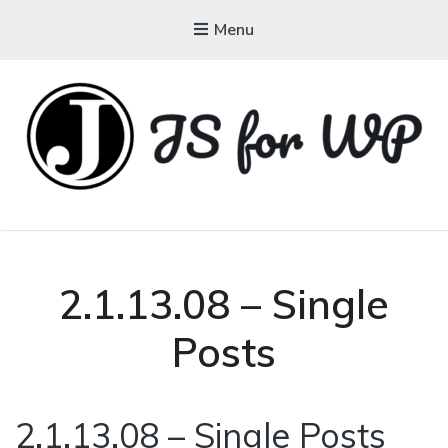
Menu
JAVASCRIPT FOR
WORDPRESS
Tutorials, Courses, Bootcamps and Conferences
2.1.13.08 – Single
Posts
2.1.13.08 – Single Posts