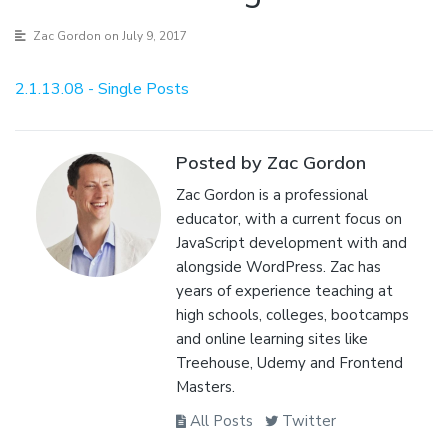
Zac Gordon
on July 9, 2017
2.1.13.08 - Single Posts
Posted by Zac Gordon
Zac Gordon is a professional
educator, with a current focus on
JavaScript development with and
alongside WordPress. Zac has
years of experience teaching at
high schools, colleges, bootcamps
and online learning sites like
Treehouse, Udemy and Frontend
Masters.
All Posts
Twitter