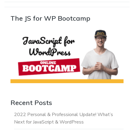
The JS for WP Bootcamp
Recent Posts
2022 Personal & Professional Update! What’s
Next for JavaScript & WordPress