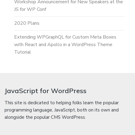
Workshop Announcement for New Speakers at the
JS for WP Conf
2020 Plans
Extending WPGraphQL for Custom Meta Boxes
with React and Apollo in a WordPress Theme
Tutorial
JavaScript for WordPress
This site is dedicated to helping folks learn the popular
programming language, JavaScript, both on its own and
alongside the popular CMS WordPress.