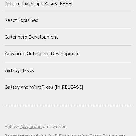
Intro to JavaScript Basics [FREE]
React Explained
Gutenberg Development
Advanced Gutenberg Development
Gatsby Basics
Gatsby and WordPress [IN RELEASE]
Follow
@zgordon
on Twitter.