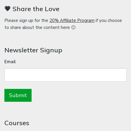
💗 Share the Love
Please sign up for the
20% Affiliate Program
if you choose
to share about the content here 🙂
Newsletter Signup
Email
Courses