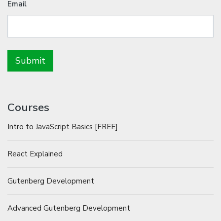
Email
Courses
Intro to JavaScript Basics [FREE]
React Explained
Gutenberg Development
Advanced Gutenberg Development