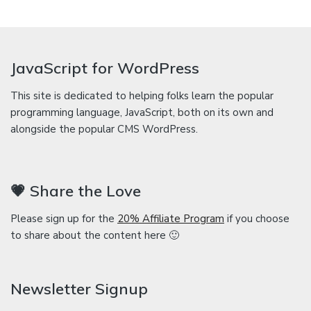
JavaScript for WordPress
This site is dedicated to helping folks learn the popular
programming language, JavaScript, both on its own and
alongside the popular CMS WordPress.
💗 Share the Love
Please sign up for the
20% Affiliate Program
if you choose
to share about the content here 🙂
Newsletter Signup