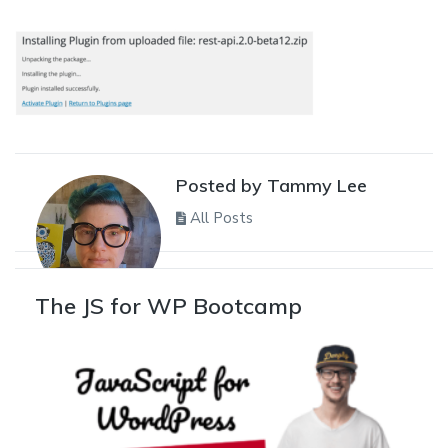
Posted by Tammy Lee
All Posts
The JS for WP Bootcamp