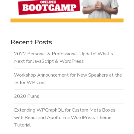
Recent Posts
2022 Personal & Professional Update! What’s
Next for JavaScript & WordPress
Workshop Announcement for New Speakers at the
JS for WP Conf
2020 Plans
Extending WPGraphQL for Custom Meta Boxes
with React and Apollo in a WordPress Theme
Tutorial