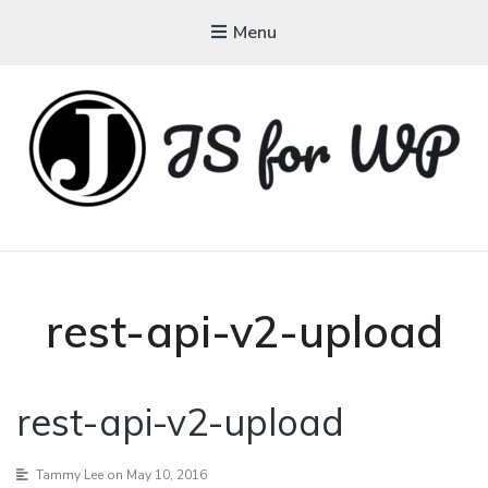
Menu
JAVASCRIPT FOR
WORDPRESS
Tutorials, Courses, Bootcamps and Conferences
rest-api-v2-upload
rest-api-v2-upload
Tammy Lee
on May 10, 2016