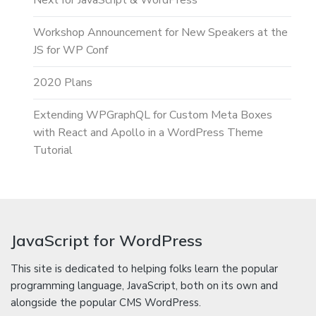
Next for JavaScript & WordPress
Workshop Announcement for New Speakers at the
JS for WP Conf
2020 Plans
Extending WPGraphQL for Custom Meta Boxes
with React and Apollo in a WordPress Theme
Tutorial
JavaScript for WordPress
This site is dedicated to helping folks learn the popular
programming language, JavaScript, both on its own and
alongside the popular CMS WordPress.