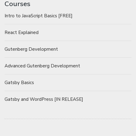
Courses
Intro to JavaScript Basics [FREE]
React Explained
Gutenberg Development
Advanced Gutenberg Development
Gatsby Basics
Gatsby and WordPress [IN RELEASE]