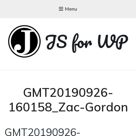
Menu
JAVASCRIPT FOR
WORDPRESS
Tutorials, Courses, Bootcamps and Conferences
GMT20190926-
160158_Zac-Gordon
GMT20190926-