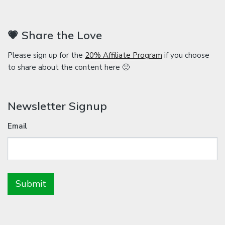
💗 Share the Love
Please sign up for the
20% Affiliate Program
if you choose
to share about the content here 🙂
Newsletter Signup
Email