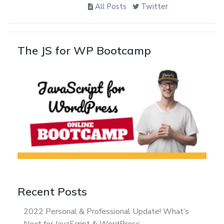
All Posts
Twitter
The JS for WP Bootcamp
Recent Posts
2022 Personal & Professional Update! What’s