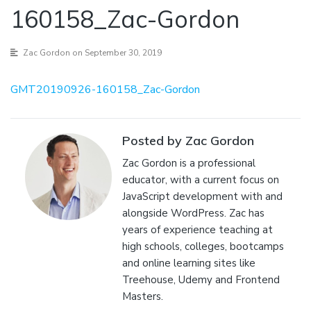
160158_Zac-Gordon
Zac Gordon
on September 30, 2019
GMT20190926-160158_Zac-Gordon
Posted by Zac Gordon
Zac Gordon is a professional
educator, with a current focus on
JavaScript development with and
alongside WordPress. Zac has
years of experience teaching at
high schools, colleges, bootcamps
and online learning sites like
Treehouse, Udemy and Frontend
Masters.