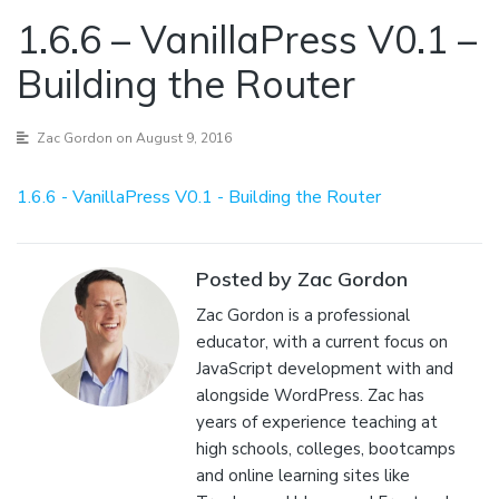
1.6.6 – VanillaPress V0.1 –
Building the Router
Zac Gordon
on August 9, 2016
1.6.6 - VanillaPress V0.1 - Building the Router
Posted by Zac Gordon
Zac Gordon is a professional
educator, with a current focus on
JavaScript development with and
alongside WordPress. Zac has
years of experience teaching at
high schools, colleges, bootcamps
and online learning sites like