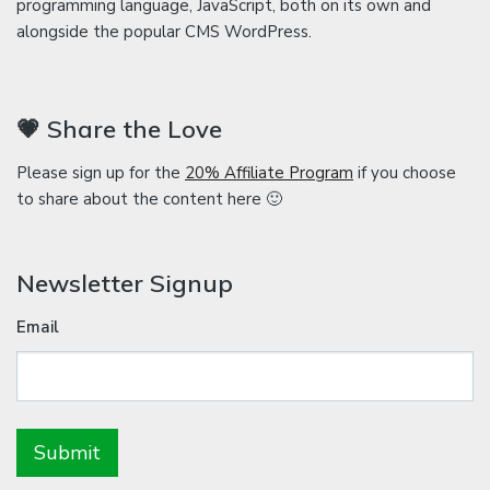
programming language, JavaScript, both on its own and
alongside the popular CMS WordPress.
💗 Share the Love
Please sign up for the
20% Affiliate Program
if you choose
to share about the content here 🙂
Newsletter Signup
Email