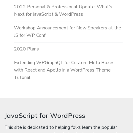
2022 Personal & Professional Update! What’s
Next for JavaScript & WordPress
Workshop Announcement for New Speakers at the
JS for WP Conf
2020 Plans
Extending WPGraphQL for Custom Meta Boxes
with React and Apollo in a WordPress Theme
Tutorial
JavaScript for WordPress
This site is dedicated to helping folks learn the popular