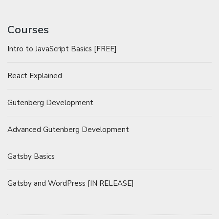
Courses
Intro to JavaScript Basics [FREE]
React Explained
Gutenberg Development
Advanced Gutenberg Development
Gatsby Basics
Gatsby and WordPress [IN RELEASE]