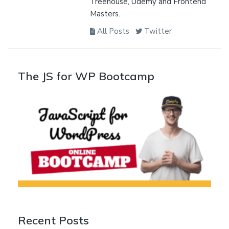
Treehouse, Udemy and Frontend
Masters.
All Posts
Twitter
The JS for WP Bootcamp
Recent Posts