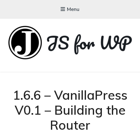
Menu
JAVASCRIPT FOR
WORDPRESS
Tutorials, Courses, Bootcamps and Conferences
1.6.6 – VanillaPress
V0.1 – Building the
Router