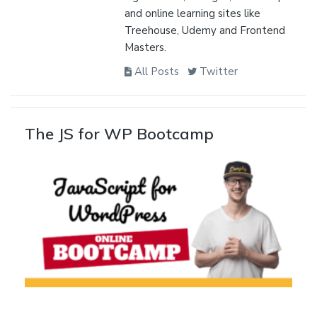
and online learning sites like
Treehouse, Udemy and Frontend
Masters.
All Posts
Twitter
The JS for WP Bootcamp