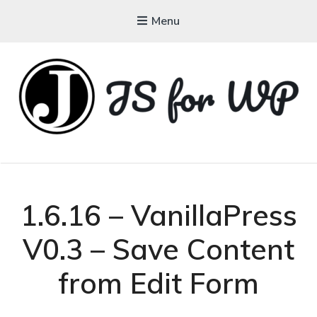
Menu
JAVASCRIPT FOR
WORDPRESS
Tutorials, Courses, Bootcamps and Conferences
1.6.16 – VanillaPress
V0.3 – Save Content
from Edit Form