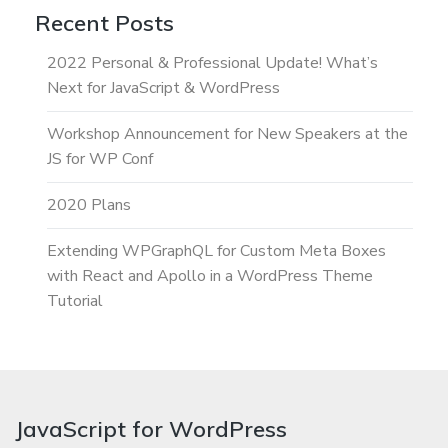
Recent Posts
2022 Personal & Professional Update! What’s
Next for JavaScript & WordPress
Workshop Announcement for New Speakers at the
JS for WP Conf
2020 Plans
Extending WPGraphQL for Custom Meta Boxes
with React and Apollo in a WordPress Theme
Tutorial
JavaScript for WordPress