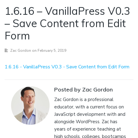
1.6.16 – VanillaPress V0.3
– Save Content from Edit
Form
Zac Gordon
on February 5, 2019
1.6.16 - VanillaPress V0.3 - Save Content from Edit Form
Posted by Zac Gordon
Zac Gordon is a professional
educator, with a current focus on
JavaScript development with and
alongside WordPress. Zac has
years of experience teaching at
high schools, colleges, bootcamps