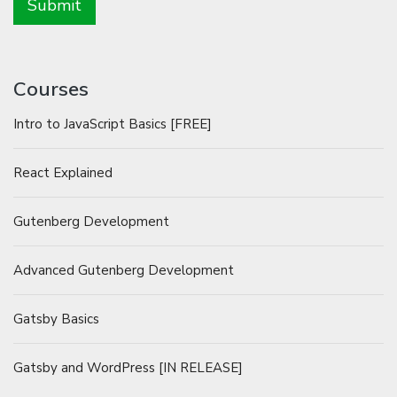
Courses
Intro to JavaScript Basics [FREE]
React Explained
Gutenberg Development
Advanced Gutenberg Development
Gatsby Basics
Gatsby and WordPress [IN RELEASE]