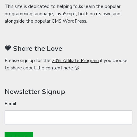
This site is dedicated to helping folks learn the popular
programming language, JavaScript, both on its own and
alongside the popular CMS WordPress.
💗 Share the Love
Please sign up for the
20% Affiliate Program
if you choose
to share about the content here 🙂
Newsletter Signup
Email