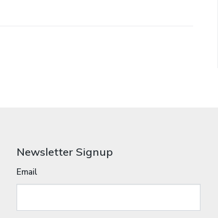
Newsletter Signup
Email