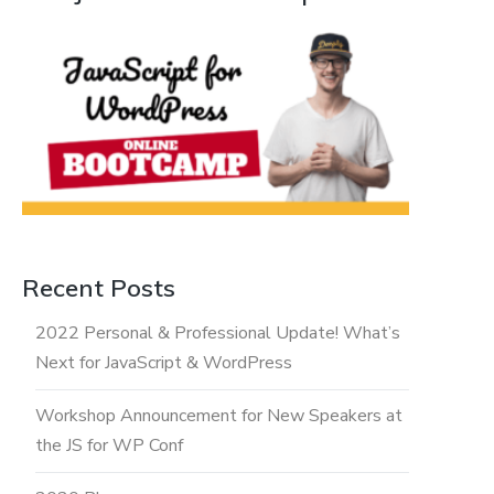
Recent Posts
2022 Personal & Professional Update! What’s
Next for JavaScript & WordPress
Workshop Announcement for New Speakers at
the JS for WP Conf