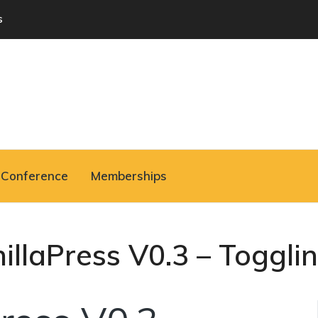
s
Conference
Memberships
nillaPress V0.3 – Togglin