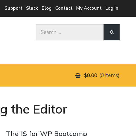
Support
Slack
Blog
Contact
My Account
Log In
Search
for:
$0.00
0 items
g the Editor
The JS for WP Bootcamp