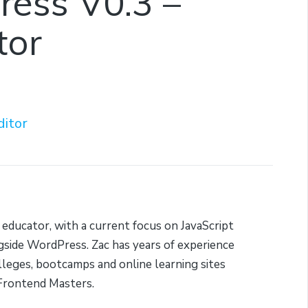
Press V0.3 –
tor
ditor
 educator, with a current focus on JavaScript
side WordPress. Zac has years of experience
lleges, bootcamps and online learning sites
Frontend Masters.