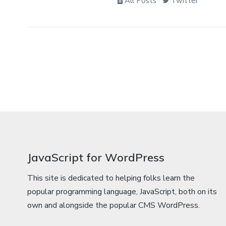
All Posts
Twitter
JavaScript for WordPress
This site is dedicated to helping folks learn the
popular programming language, JavaScript, both on its
own and alongside the popular CMS WordPress.