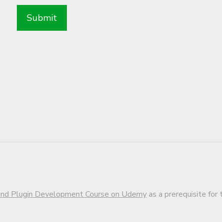
d Plugin Development Course on Udemy
as a prerequisite for