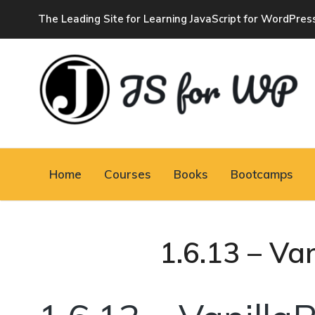
The Leading Site for Learning JavaScript for WordPres
JAVASCRIPT FOR
WORDPRESS
Home
Courses
Books
Bootcamps
Tutorials, Courses, Bootcamps and Conferences
1.6.13 – Va