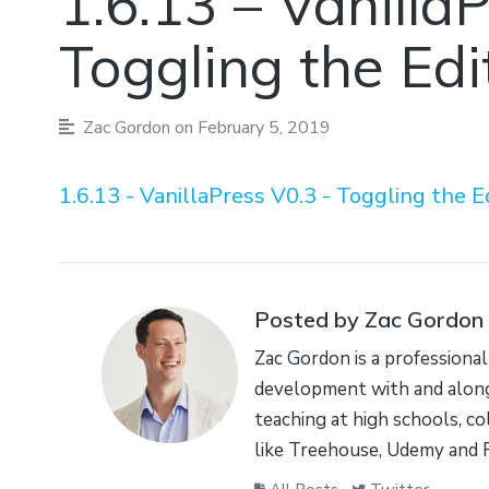
1.6.13 – Vanilla
Toggling the Edi
Zac Gordon
on February 5, 2019
1.6.13 - VanillaPress V0.3 - Toggling the E
Posted by Zac Gordon
Zac Gordon is a professional
development with and along
teaching at high schools, co
like Treehouse, Udemy and 