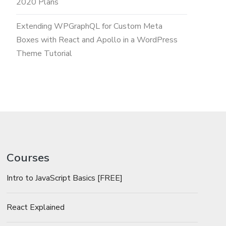
2020 Plans
Extending WPGraphQL for Custom Meta
Boxes with React and Apollo in a WordPress
Theme Tutorial
Courses
Intro to JavaScript Basics [FREE]
React Explained