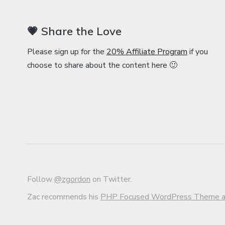
💗 Share the Love
Please sign up for the
20% Affiliate Program
if you
choose to share about the content here 🙂
Follow
@zgordon
on Twitter.
Zac recommends his
PHP Focused WordPress Theme an