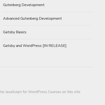
Gutenberg Development
Advanced Gutenberg Development
Gatsby Basics
Gatsby and WordPress [IN RELEASE]
 the JavaScript for WordPress Courses on this site