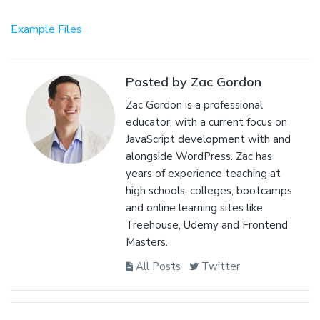
Example Files
Posted by Zac Gordon
Zac Gordon is a professional
educator, with a current focus on
JavaScript development with and
alongside WordPress. Zac has
years of experience teaching at
high schools, colleges, bootcamps
and online learning sites like
Treehouse, Udemy and Frontend
Masters.
All Posts
Twitter