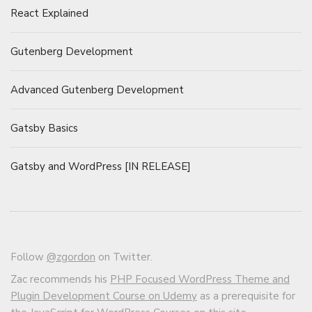
React Explained
Gutenberg Development
Advanced Gutenberg Development
Gatsby Basics
Gatsby and WordPress [IN RELEASE]
Follow
@zgordon
on Twitter.
Zac recommends his
PHP Focused WordPress Theme and
Plugin Development Course on Udemy
as a prerequisite for