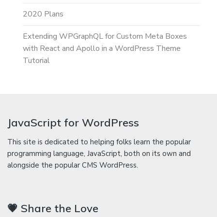
2020 Plans
Extending WPGraphQL for Custom Meta Boxes
with React and Apollo in a WordPress Theme
Tutorial
JavaScript for WordPress
This site is dedicated to helping folks learn the popular
programming language, JavaScript, both on its own and
alongside the popular CMS WordPress.
💗 Share the Love