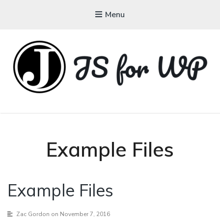
Menu
JAVASCRIPT FOR
WORDPRESS
Tutorials, Courses, Bootcamps and Conferences
Example Files
Example Files
Zac Gordon
on November 7, 2016