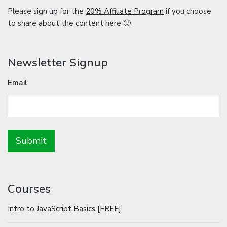
Please sign up for the
20% Affiliate Program
if you choose
to share about the content here 🙂
Newsletter Signup
Email
Courses
Intro to JavaScript Basics [FREE]