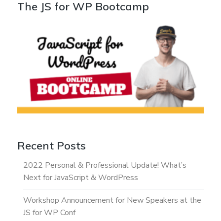
The JS for WP Bootcamp
Recent Posts
2022 Personal & Professional Update! What’s
Next for JavaScript & WordPress
Workshop Announcement for New Speakers at the
JS for WP Conf