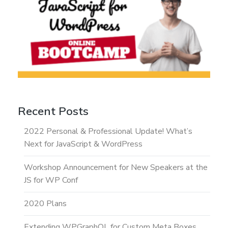
Recent Posts
2022 Personal & Professional Update! What’s
Next for JavaScript & WordPress
Workshop Announcement for New Speakers at the
JS for WP Conf
2020 Plans
Extending WPGraphQL for Custom Meta Boxes