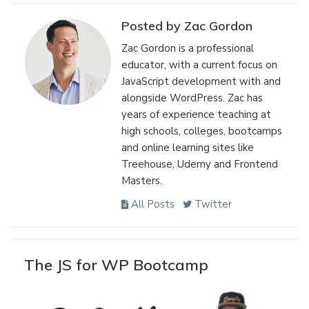
Posted by Zac Gordon
Zac Gordon is a professional
educator, with a current focus on
JavaScript development with and
alongside WordPress. Zac has
years of experience teaching at
high schools, colleges, bootcamps
and online learning sites like
Treehouse, Udemy and Frontend
Masters.
All Posts
Twitter
The JS for WP Bootcamp