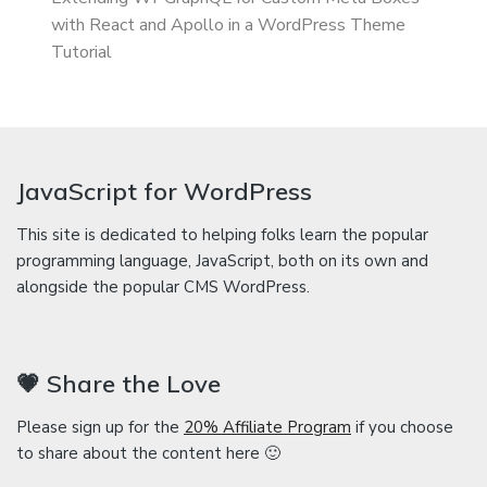
with React and Apollo in a WordPress Theme
Tutorial
JavaScript for WordPress
This site is dedicated to helping folks learn the popular
programming language, JavaScript, both on its own and
alongside the popular CMS WordPress.
💗 Share the Love
Please sign up for the
20% Affiliate Program
if you choose
to share about the content here 🙂