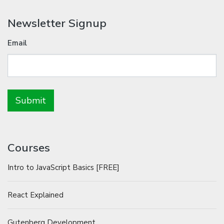
Newsletter Signup
Email
Courses
Intro to JavaScript Basics [FREE]
React Explained
Gutenberg Development