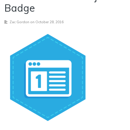
Badge
Zac Gordon
on October 28, 2016