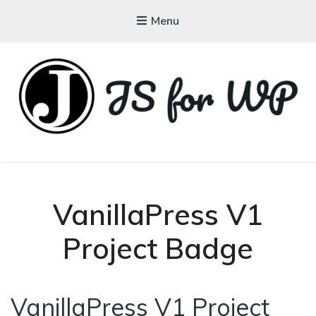
Menu
JAVASCRIPT FOR
WORDPRESS
Tutorials, Courses, Bootcamps and Conferences
VanillaPress V1
Project Badge
VanillaPress V1 Project