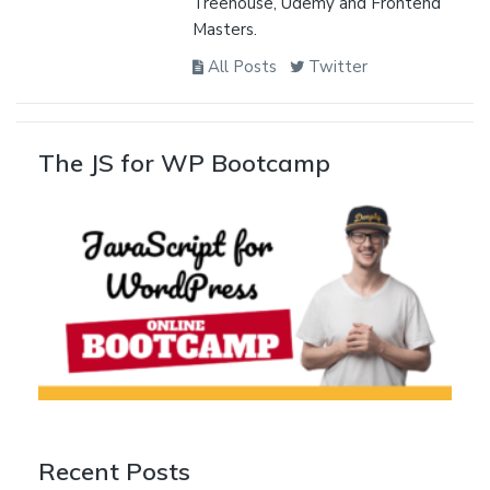
Treehouse, Udemy and Frontend
Masters.
All Posts
Twitter
The JS for WP Bootcamp
Recent Posts