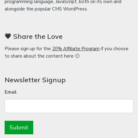
programming language, JavaScript, both on its own and
alongside the popular CMS WordPress.
💗 Share the Love
Please sign up for the
20% Affiliate Program
if you choose
to share about the content here 🙂
Newsletter Signup
Email