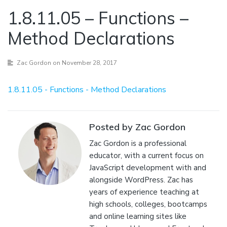
1.8.11.05 – Functions –
Method Declarations
Zac Gordon
on November 28, 2017
1.8.11.05 - Functions - Method Declarations
Posted by Zac Gordon
Zac Gordon is a professional
educator, with a current focus on
JavaScript development with and
alongside WordPress. Zac has
years of experience teaching at
high schools, colleges, bootcamps
and online learning sites like