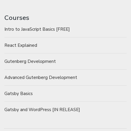
Courses
Intro to JavaScript Basics [FREE]
React Explained
Gutenberg Development
Advanced Gutenberg Development
Gatsby Basics
Gatsby and WordPress [IN RELEASE]