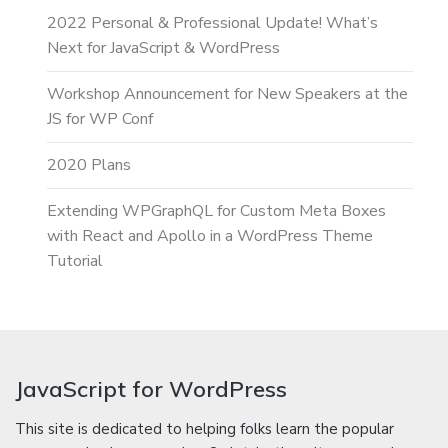
2022 Personal & Professional Update! What’s
Next for JavaScript & WordPress
Workshop Announcement for New Speakers at the
JS for WP Conf
2020 Plans
Extending WPGraphQL for Custom Meta Boxes
with React and Apollo in a WordPress Theme
Tutorial
JavaScript for WordPress
This site is dedicated to helping folks learn the popular