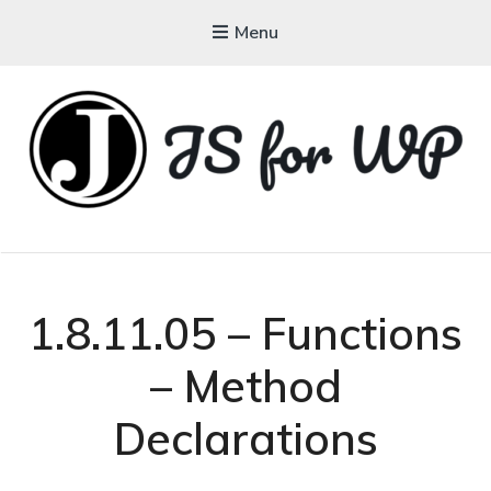
Menu
JAVASCRIPT FOR
WORDPRESS
Tutorials, Courses, Bootcamps and Conferences
1.8.11.05 – Functions
– Method
Declarations