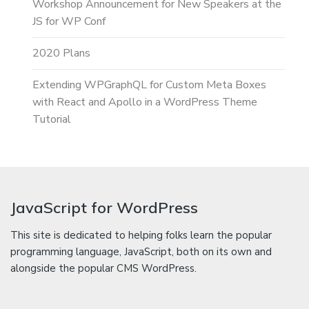
Workshop Announcement for New Speakers at the
JS for WP Conf
2020 Plans
Extending WPGraphQL for Custom Meta Boxes
with React and Apollo in a WordPress Theme
Tutorial
JavaScript for WordPress
This site is dedicated to helping folks learn the popular
programming language, JavaScript, both on its own and
alongside the popular CMS WordPress.