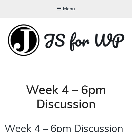
Menu
JAVASCRIPT FOR
WORDPRESS
Tutorials, Courses, Bootcamps and Conferences
Week 4 – 6pm
Discussion
Week 4 – 6pm Discussion