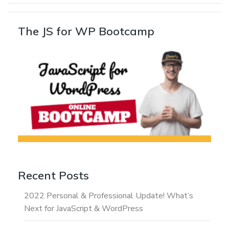
The JS for WP Bootcamp
Recent Posts
2022 Personal & Professional Update! What’s
Next for JavaScript & WordPress