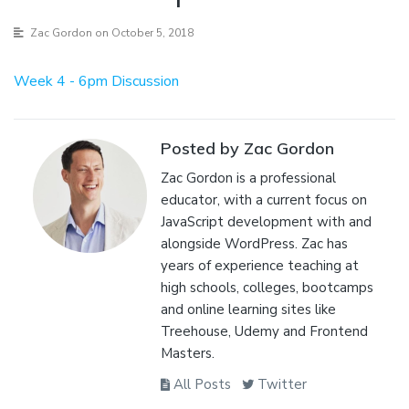
Zac Gordon
on October 5, 2018
Week 4 - 6pm Discussion
Posted by Zac Gordon
Zac Gordon is a professional
educator, with a current focus on
JavaScript development with and
alongside WordPress. Zac has
years of experience teaching at
high schools, colleges, bootcamps
and online learning sites like
Treehouse, Udemy and Frontend
Masters.
All Posts
Twitter