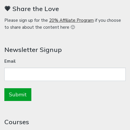
💗 Share the Love
Please sign up for the
20% Affiliate Program
if you choose
to share about the content here 🙂
Newsletter Signup
Email
Courses