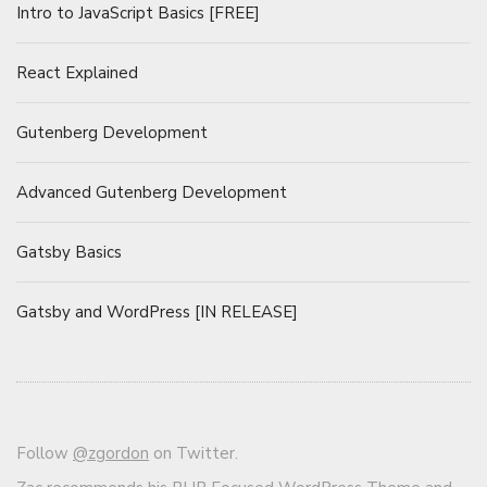
Intro to JavaScript Basics [FREE]
React Explained
Gutenberg Development
Advanced Gutenberg Development
Gatsby Basics
Gatsby and WordPress [IN RELEASE]
Follow
@zgordon
on Twitter.