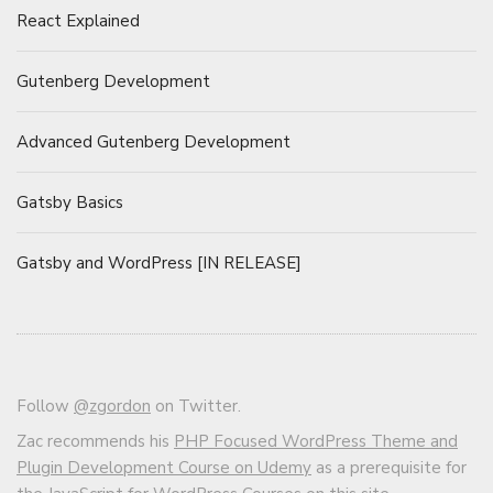
React Explained
Gutenberg Development
Advanced Gutenberg Development
Gatsby Basics
Gatsby and WordPress [IN RELEASE]
Follow
@zgordon
on Twitter.
Zac recommends his
PHP Focused WordPress Theme and
Plugin Development Course on Udemy
as a prerequisite for