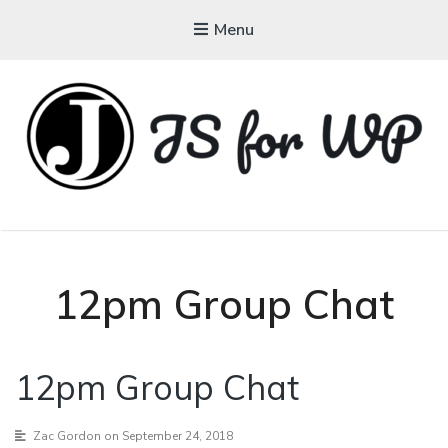
Menu
JAVASCRIPT FOR
WORDPRESS
Tutorials, Courses, Bootcamps and Conferences
12pm Group Chat
12pm Group Chat
Zac Gordon
on September 24, 2018