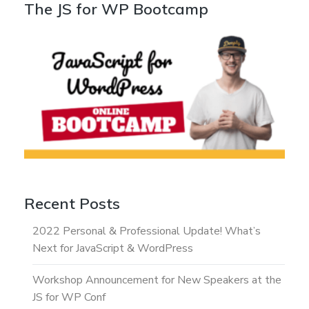
The JS for WP Bootcamp
Recent Posts
2022 Personal & Professional Update! What’s
Next for JavaScript & WordPress
Workshop Announcement for New Speakers at the
JS for WP Conf