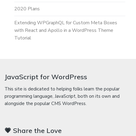
2020 Plans
Extending WPGraphQL for Custom Meta Boxes
with React and Apollo in a WordPress Theme
Tutorial
JavaScript for WordPress
This site is dedicated to helping folks learn the popular
programming language, JavaScript, both on its own and
alongside the popular CMS WordPress.
💗 Share the Love