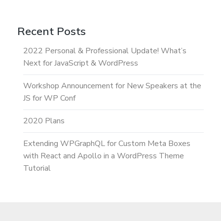
Recent Posts
2022 Personal & Professional Update! What’s
Next for JavaScript & WordPress
Workshop Announcement for New Speakers at the
JS for WP Conf
2020 Plans
Extending WPGraphQL for Custom Meta Boxes
with React and Apollo in a WordPress Theme
Tutorial