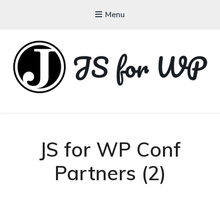
Menu
JAVASCRIPT FOR
WORDPRESS
Tutorials, Courses, Bootcamps and Conferences
JS for WP Conf
Partners (2)