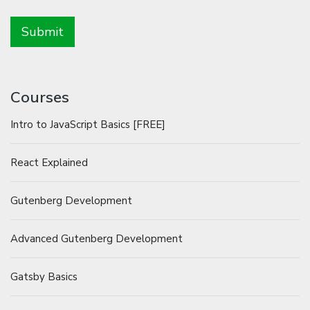
Courses
Intro to JavaScript Basics [FREE]
React Explained
Gutenberg Development
Advanced Gutenberg Development
Gatsby Basics