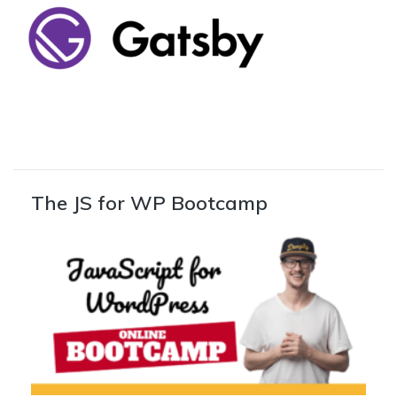
The JS for WP Bootcamp