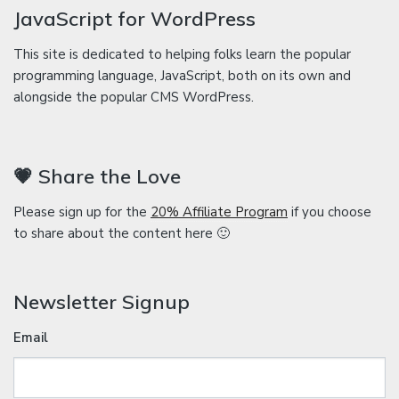
JavaScript for WordPress
This site is dedicated to helping folks learn the popular
programming language, JavaScript, both on its own and
alongside the popular CMS WordPress.
💗 Share the Love
Please sign up for the
20% Affiliate Program
if you choose
to share about the content here 🙂
Newsletter Signup
Email