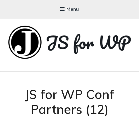
Menu
JAVASCRIPT FOR
WORDPRESS
Tutorials, Courses, Bootcamps and Conferences
JS for WP Conf
Partners (12)