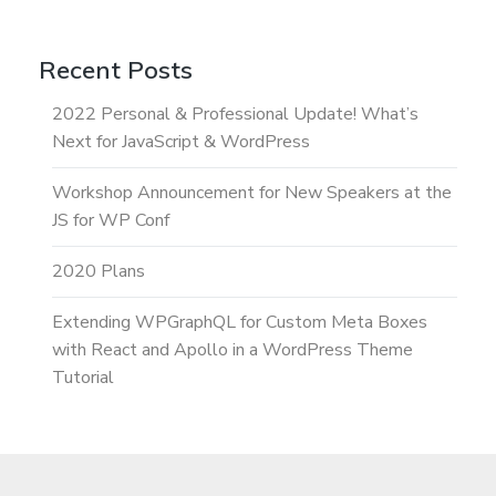
Recent Posts
2022 Personal & Professional Update! What’s
Next for JavaScript & WordPress
Workshop Announcement for New Speakers at the
JS for WP Conf
2020 Plans
Extending WPGraphQL for Custom Meta Boxes
with React and Apollo in a WordPress Theme
Tutorial