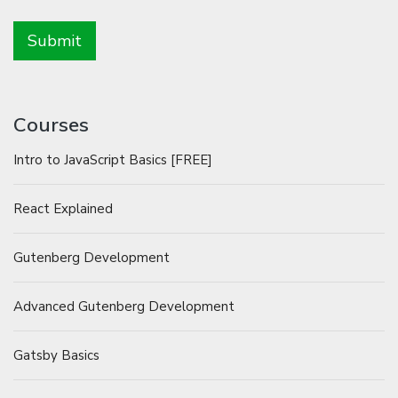
Courses
Intro to JavaScript Basics [FREE]
React Explained
Gutenberg Development
Advanced Gutenberg Development
Gatsby Basics