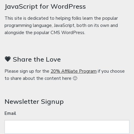
JavaScript for WordPress
This site is dedicated to helping folks learn the popular
programming language, JavaScript, both on its own and
alongside the popular CMS WordPress.
💗 Share the Love
Please sign up for the
20% Affiliate Program
if you choose
to share about the content here 🙂
Newsletter Signup
Email