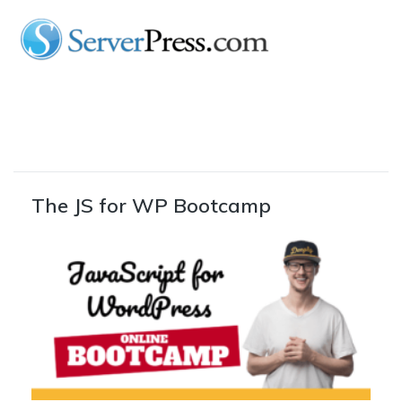
The JS for WP Bootcamp