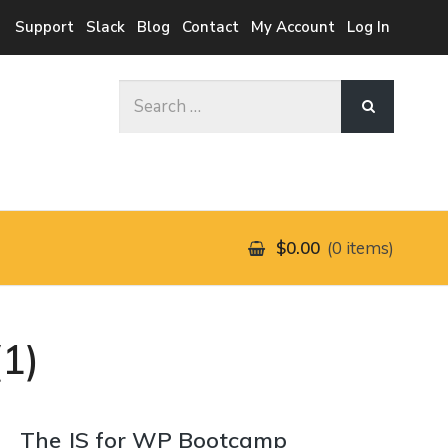
Support
Slack
Blog
Contact
My Account
Log In
Search
for:
$0.00
0 items
1)
The JS for WP Bootcamp