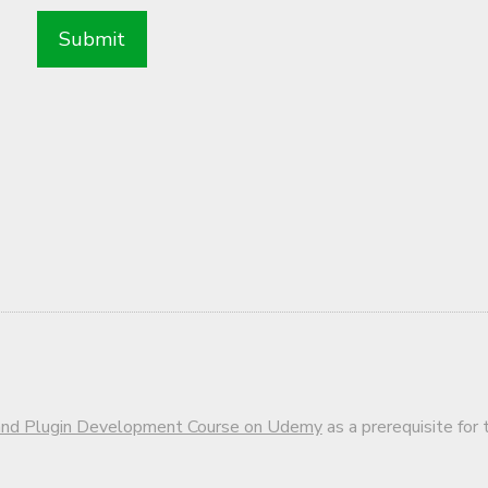
d Plugin Development Course on Udemy
as a prerequisite for