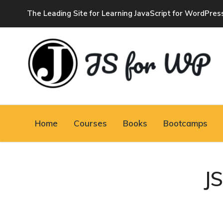
The Leading Site for Learning JavaScript for WordPres
JAVASCRIPT FOR
WORDPRESS
Home
Courses
Books
Bootcamps
Tutorials, Courses, Bootcamps and Conferences
J