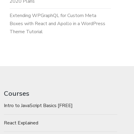
2020 Plans
Extending WPGraphQL for Custom Meta
Boxes with React and Apollo in a WordPress
Theme Tutorial
Courses
Intro to JavaScript Basics [FREE]
React Explained