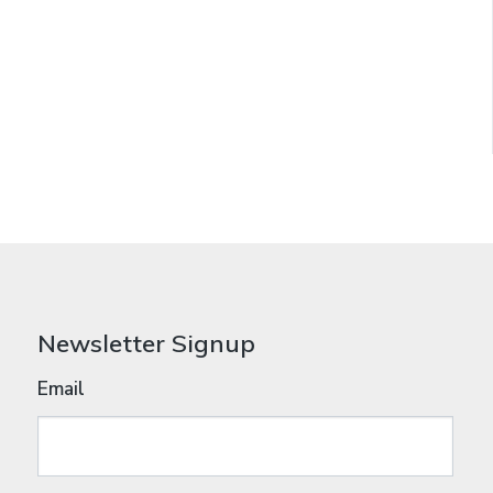
Newsletter Signup
Email