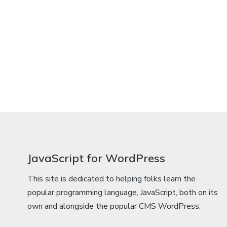
JavaScript for WordPress
This site is dedicated to helping folks learn the
popular programming language, JavaScript, both on its
own and alongside the popular CMS WordPress.