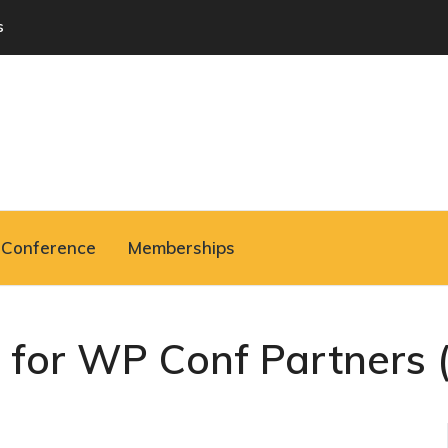
s
Conference
Memberships
S for WP Conf Partners (