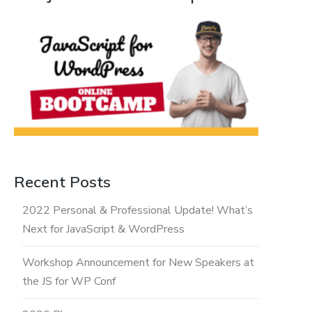
Recent Posts
2022 Personal & Professional Update! What’s
Next for JavaScript & WordPress
Workshop Announcement for New Speakers at
the JS for WP Conf