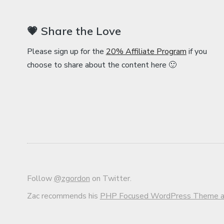
💗 Share the Love
Please sign up for the
20% Affiliate Program
if you
choose to share about the content here 🙂
Follow
@zgordon
on Twitter.
Zac recommends his
PHP Focused WordPress Theme an