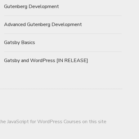
Gutenberg Development
Advanced Gutenberg Development
Gatsby Basics
Gatsby and WordPress [IN RELEASE]
 the JavaScript for WordPress Courses on this site