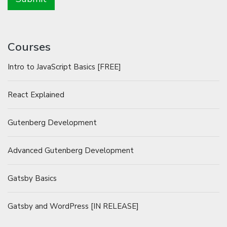
Courses
Intro to JavaScript Basics [FREE]
React Explained
Gutenberg Development
Advanced Gutenberg Development
Gatsby Basics
Gatsby and WordPress [IN RELEASE]