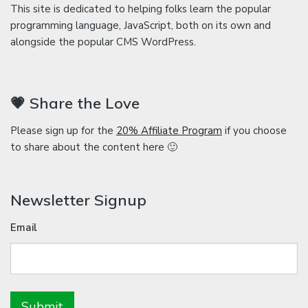
This site is dedicated to helping folks learn the popular
programming language, JavaScript, both on its own and
alongside the popular CMS WordPress.
💗 Share the Love
Please sign up for the
20% Affiliate Program
if you choose
to share about the content here 🙂
Newsletter Signup
Email