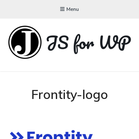
Menu
JAVASCRIPT FOR
WORDPRESS
Tutorials, Courses, Bootcamps and Conferences
Frontity-logo