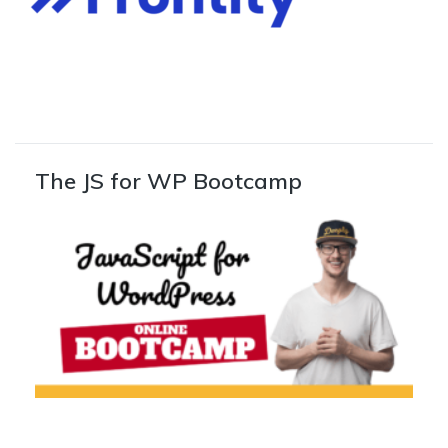
The JS for WP Bootcamp