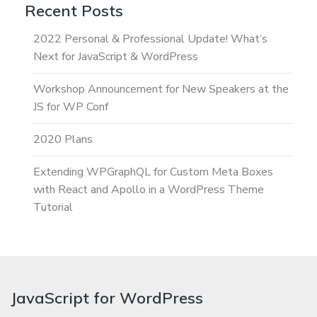
Recent Posts
2022 Personal & Professional Update! What’s
Next for JavaScript & WordPress
Workshop Announcement for New Speakers at the
JS for WP Conf
2020 Plans
Extending WPGraphQL for Custom Meta Boxes
with React and Apollo in a WordPress Theme
Tutorial
JavaScript for WordPress