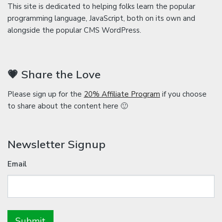
This site is dedicated to helping folks learn the popular
programming language, JavaScript, both on its own and
alongside the popular CMS WordPress.
💗 Share the Love
Please sign up for the
20% Affiliate Program
if you choose
to share about the content here 🙂
Newsletter Signup
Email