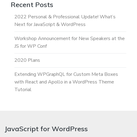
Recent Posts
2022 Personal & Professional Update! What’s
Next for JavaScript & WordPress
Workshop Announcement for New Speakers at the
JS for WP Conf
2020 Plans
Extending WPGraphQL for Custom Meta Boxes
with React and Apollo in a WordPress Theme
Tutorial
JavaScript for WordPress