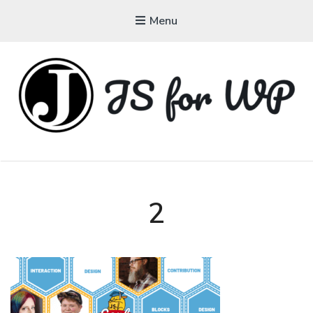
Menu
JAVASCRIPT FOR
WORDPRESS
Tutorials, Courses, Bootcamps and Conferences
2