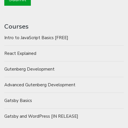
Courses
Intro to JavaScript Basics [FREE]
React Explained
Gutenberg Development
Advanced Gutenberg Development
Gatsby Basics
Gatsby and WordPress [IN RELEASE]