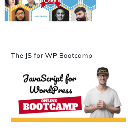
The JS for WP Bootcamp