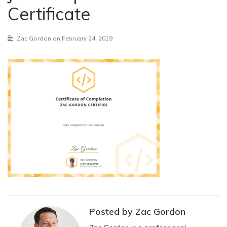
Certificate
Zac Gordon
on February 24, 2019
Posted by Zac Gordon