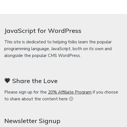
JavaScript for WordPress
This site is dedicated to helping folks learn the popular
programming language, JavaScript, both on its own and
alongside the popular CMS WordPress.
💗 Share the Love
Please sign up for the
20% Affiliate Program
if you choose
to share about the content here 🙂
Newsletter Signup