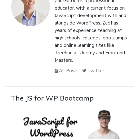
Zac Gordon is a professional
educator, with a current focus on
JavaScript development with and
alongside WordPress. Zac has
years of experience teaching at
high schools, colleges, bootcamps
and online learning sites like
Treehouse, Udemy and Frontend
Masters.
All Posts
Twitter
The JS for WP Bootcamp