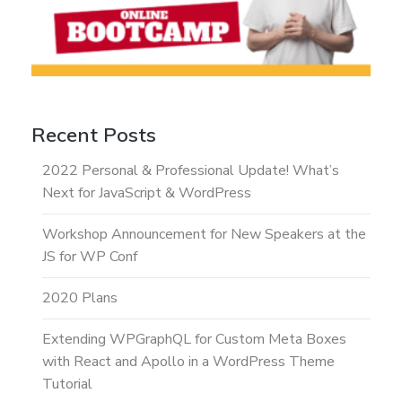
Recent Posts
2022 Personal & Professional Update! What’s
Next for JavaScript & WordPress
Workshop Announcement for New Speakers at the
JS for WP Conf
2020 Plans
Extending WPGraphQL for Custom Meta Boxes
with React and Apollo in a WordPress Theme
Tutorial