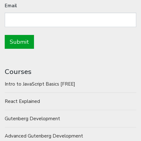
Email
Courses
Intro to JavaScript Basics [FREE]
React Explained
Gutenberg Development
Advanced Gutenberg Development