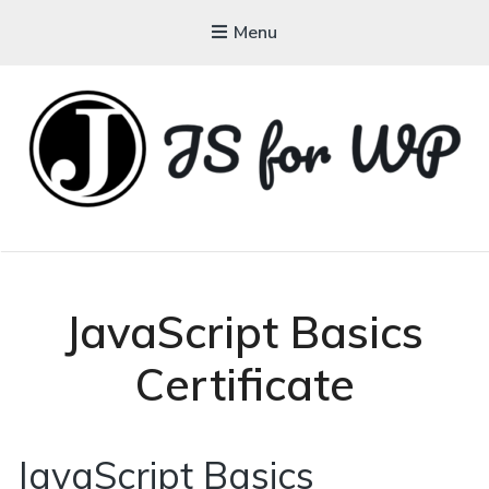
Menu
JAVASCRIPT FOR
WORDPRESS
Tutorials, Courses, Bootcamps and Conferences
JavaScript Basics
Certificate
JavaScript Basics