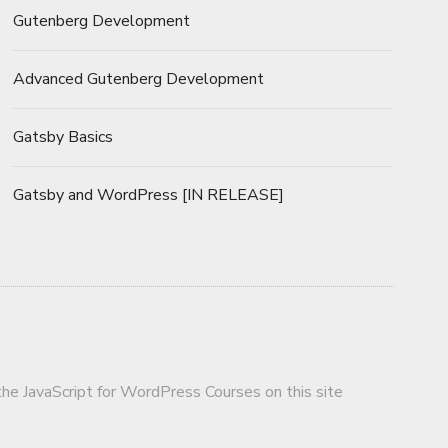
Gutenberg Development
Advanced Gutenberg Development
Gatsby Basics
Gatsby and WordPress [IN RELEASE]
 the JavaScript for WordPress Courses on this site