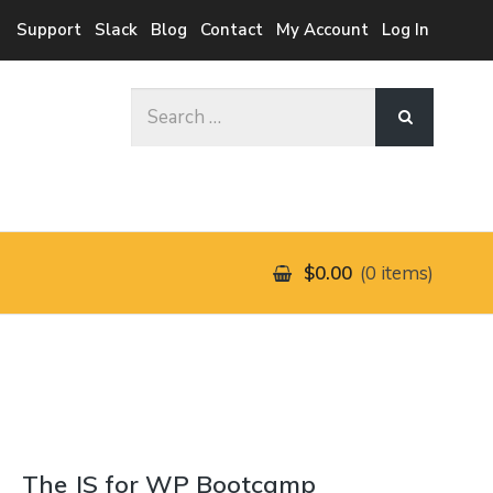
Support
Slack
Blog
Contact
My Account
Log In
Search
for:
$0.00
0 items
The JS for WP Bootcamp