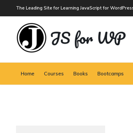
The Leading Site for Learning JavaScript for WordPres
JAVASCRIPT FOR
WORDPRESS
Home
Courses
Books
Bootcamps
Tutorials, Courses, Bootcamps and Conferences