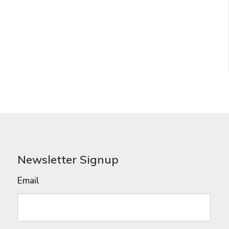
Newsletter Signup
Email