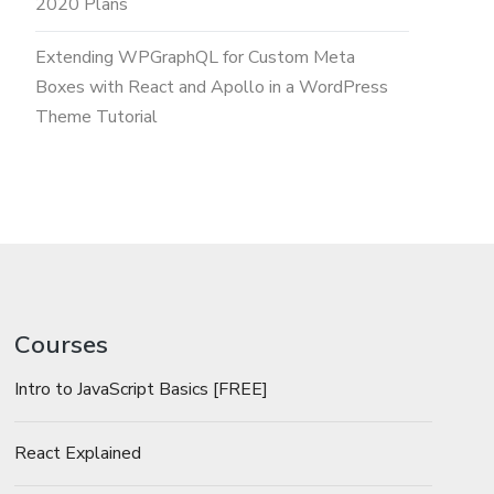
2020 Plans
Extending WPGraphQL for Custom Meta
Boxes with React and Apollo in a WordPress
Theme Tutorial
Courses
Intro to JavaScript Basics [FREE]
React Explained