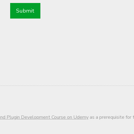
d Plugin Development Course on Udemy
as a prerequisite for