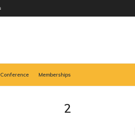
s
Conference
Memberships
2