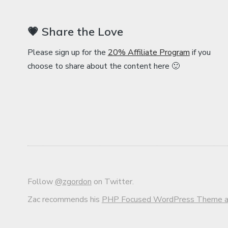
💗 Share the Love
Please sign up for the
20% Affiliate Program
if you
choose to share about the content here 🙂
Follow
@zgordon
on Twitter.
Zac recommends his
PHP Focused WordPress Theme an