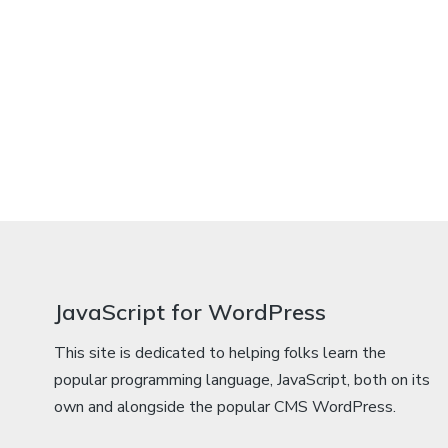
JavaScript for WordPress
This site is dedicated to helping folks learn the
popular programming language, JavaScript, both on its
own and alongside the popular CMS WordPress.