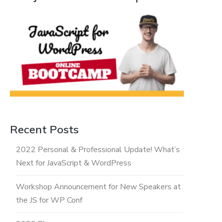
Recent Posts
2022 Personal & Professional Update! What’s
Next for JavaScript & WordPress
Workshop Announcement for New Speakers at
the JS for WP Conf